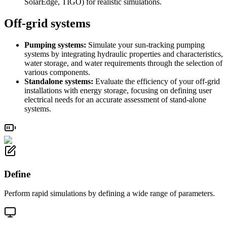
SolarEdge, TIGO) for realistic simulations.
Off-grid systems
Pumping systems:
Simulate your sun-tracking pumping
systems by integrating hydraulic properties and characteristics,
water storage, and water requirements through the selection of
various components.
Standalone systems:
Evaluate the efficiency of your off-grid
installations with energy storage, focusing on defining user
electrical needs for an accurate assessment of stand-alone
systems.
Define
Perform rapid simulations by defining a wide range of parameters.