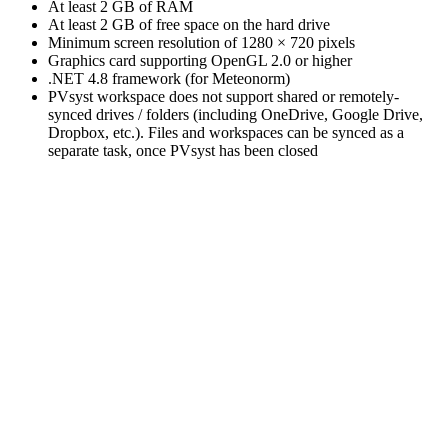
At least 2 GB of RAM
At least 2 GB of free space on the hard drive
Minimum screen resolution of 1280 × 720 pixels
Graphics card supporting OpenGL 2.0 or higher
.NET 4.8 framework (for Meteonorm)
PVsyst workspace does not support shared or remotely-
synced drives / folders (including OneDrive, Google Drive,
Dropbox, etc.). Files and workspaces can be synced as a
separate task, once PVsyst has been closed