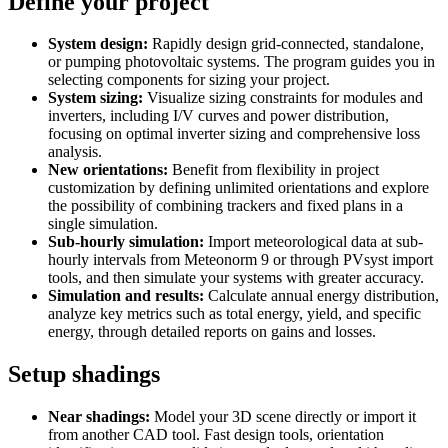
Define your project
System design:
Rapidly design grid-connected, standalone,
or pumping photovoltaic systems. The program guides you in
selecting components for sizing your project.
System sizing:
Visualize sizing constraints for modules and
inverters, including I/V curves and power distribution,
focusing on optimal inverter sizing and comprehensive loss
analysis.
New orientations:
Benefit from flexibility in project
customization by defining unlimited orientations and explore
the possibility of combining trackers and fixed plans in a
single simulation.
Sub-hourly simulation:
Import meteorological data at sub-
hourly intervals from Meteonorm 9 or through PVsyst import
tools, and then simulate your systems with greater accuracy.
Simulation and results:
Calculate annual energy distribution,
analyze key metrics such as total energy, yield, and specific
energy, through detailed reports on gains and losses.
Setup shadings
Near shadings:
Model your 3D scene directly or import it
from another CAD tool. Fast design tools, orientation