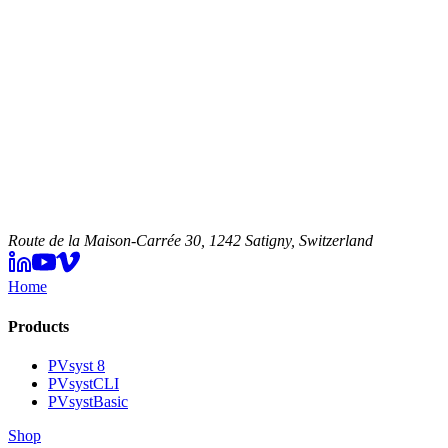
Route de la Maison-Carrée 30, 1242 Satigny, Switzerland
Home
Products
PVsyst 8
PVsystCLI
PVsystBasic
Shop