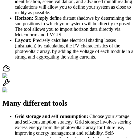
identification, scene validation, and advanced multithreading
calculations will allow you to define your system as close to
reality as possible.
Horizon:
Simply define distant shadows by determining the
sun positions to which your system will be directly exposed.
The tool allows you to import horizon data directly via
Meteonorm and PVGIS.
Layout:
Precisely calculate electrical shading losses
(mismatch) by calculating the I/V characteristics of the
photovoltaic array, by adding the voltage of each module in a
string, and aggregating the string currents.
Many different tools
Grid storage and self-consumption:
Choose your storage
and self-consumption strategy. Grid storage involves storing
excess energy from the photovoltaic array for future use,
improving energy management and reliability. Self-