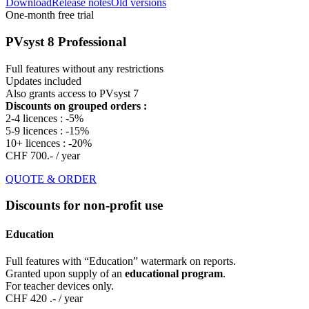
Download
Release notes
Old versions
One-month free trial
PVsyst 8 Professional
Full features without any restrictions
Updates included
Also grants access to PVsyst 7
Discounts on grouped orders :
2-4 licences : -5%
5-9 licences : -15%
10+ licences : -20%
CHF 700.-
/ year
QUOTE & ORDER
Discounts for non-profit use
Education
Full features with “Education” watermark on reports.
Granted upon supply of an
educational program
.
For teacher devices only.
CHF 420 .-
/ year