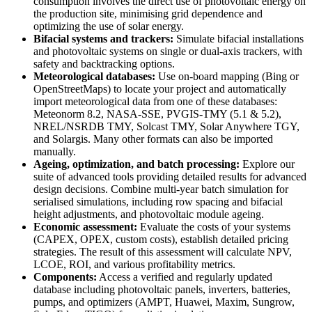
consumption involves the direct use of photovoltaic energy on
the production site, minimising grid dependence and
optimizing the use of solar energy.
Bifacial systems and trackers:
Simulate bifacial installations
and photovoltaic systems on single or dual-axis trackers, with
safety and backtracking options.
Meteorological databases:
Use on-board mapping (Bing or
OpenStreetMaps) to locate your project and automatically
import meteorological data from one of these databases:
Meteonorm 8.2, NASA-SSE, PVGIS-TMY (5.1 & 5.2),
NREL/NSRDB TMY, Solcast TMY, Solar Anywhere TGY,
and Solargis. Many other formats can also be imported
manually.
Ageing, optimization, and batch processing:
Explore our
suite of advanced tools providing detailed results for advanced
design decisions. Combine multi-year batch simulation for
serialised simulations, including row spacing and bifacial
height adjustments, and photovoltaic module ageing.
Economic assessment:
Evaluate the costs of your systems
(CAPEX, OPEX, custom costs), establish detailed pricing
strategies. The result of this assessment will calculate NPV,
LCOE, ROI, and various profitability metrics.
Components:
Access a verified and regularly updated
database including photovoltaic panels, inverters, batteries,
pumps, and optimizers (AMPT, Huawei, Maxim, Sungrow,