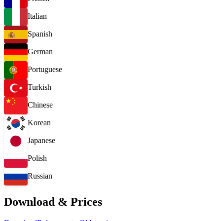
Italian
Spanish
German
Portuguese
Turkish
Chinese
Korean
Japanese
Polish
Russian
Download & Prices