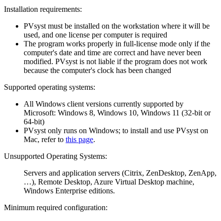
Installation requirements:
PVsyst must be installed on the workstation where it will be
used, and one license per computer is required
The program works properly in full-license mode only if the
computer's date and time are correct and have never been
modified. PVsyst is not liable if the program does not work
because the computer's clock has been changed
Supported operating systems:
All Windows client versions currently supported by
Microsoft: Windows 8, Windows 10, Windows 11 (32-bit or
64-bit)
PVsyst only runs on Windows; to install and use PVsyst on
Mac, refer to
this page
.
Unsupported Operating Systems:
Servers and application servers (Citrix, ZenDesktop, ZenApp,
…), Remote Desktop, Azure Virtual Desktop machine,
Windows Enterprise editions.
Minimum required configuration: