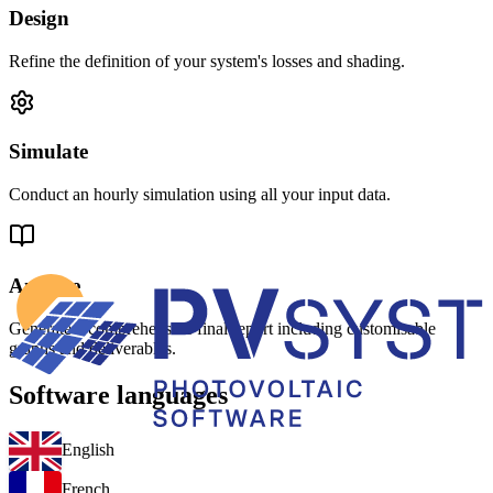
Design
Refine the definition of your system's losses and shading.
Simulate
Conduct an hourly simulation using all your input data.
Analyse
Generate a comprehensive final report including customisable
graphs and deliverables.
Software languages
English
French