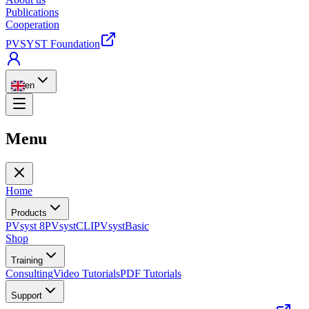
Publications
Cooperation
PVSYST Foundation
en
Menu
Home
Products
PVsyst 8
PVsystCLI
PVsystBasic
Shop
Training
Consulting
Video Tutorials
PDF Tutorials
Support