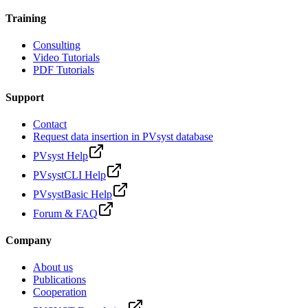
Training
Consulting
Video Tutorials
PDF Tutorials
Support
Contact
Request data insertion in PVsyst database
PVsyst Help
PVsystCLI Help
PVsystBasic Help
Forum & FAQ
Company
About us
Publications
Cooperation