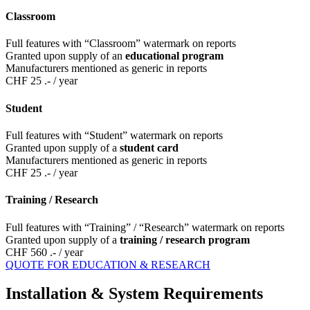
Classroom
Full features with “Classroom” watermark on reports
Granted upon supply of an
educational program
Manufacturers mentioned as generic in reports
CHF 25 .-
/ year
Student
Full features with “Student” watermark on reports
Granted upon supply of a
student card
Manufacturers mentioned as generic in reports
CHF 25 .-
/ year
Training / Research
Full features with “Training” / “Research” watermark on reports
Granted upon supply of a
training / research program
CHF 560 .-
/ year
QUOTE FOR EDUCATION & RESEARCH
Installation & System Requirements