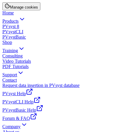
Manage cookies
Home
Products
PVsyst 8
PVsystCLI
PVsystBasic
Shop
Training
Consulting
Video Tutorials
PDF Tutorials
Support
Contact
Request data insertion in PVsyst database
PVsyst Help
PVsystCLI Help
PVsystBasic Help
Forum & FAQ
Company
About us