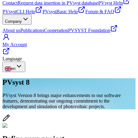
Contact
Request data insertion in PVsyst database
PVsyst Help
PVsystCLI Help
PVsystBasic Help
Forum & FAQ
Company
About us
Publications
Cooperation
PVSYST Foundation
My Account
Language
en
PVsyst 8
PVsyst Version 8 brings major enhancements to our software
features, demonstrating our ongoing commitment to the
development and simulation of photovoltaic projects.