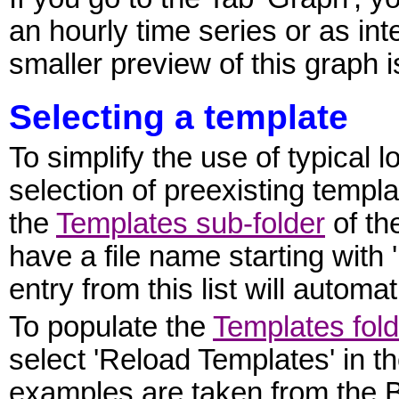
an hourly time series or as int
smaller preview of this graph i
Selecting a template
To simplify the use of typical 
selection of preexisting templa
the
Templates sub-folder
of th
have a file name starting wit
entry from this list will automa
To populate the
Templates fold
select 'Reload Templates' in 
examples are taken from the