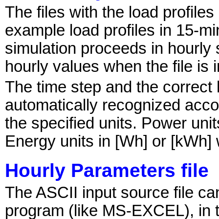
The files with the load profile
example load profiles in 15-m
simulation proceeds in hourly s
hourly values when the file is 
The time step and the correct 
automatically recognized acco
the specified units. Power unit
Energy units in [Wh] or [kWh]
Hourly Parameters file
The ASCII input source file c
program (like MS-EXCEL), in