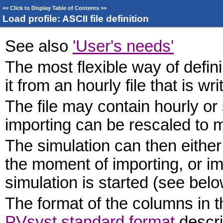
<<
Click to Display Table of Contents
>>
Load profile: ASCII file definition
See also
'User's needs'
The most flexible way of defini
it from an hourly file that is w
The file may contain hourly or
importing can be rescaled to 
The simulation can then either
the moment of importing, or imp
simulation is started (see belo
The format of the columns in t
PVsyst standard format
descri