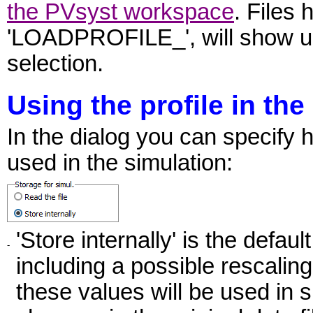
the PVsyst workspace
. Files 
'LOADPROFILE_', will show up 
selection.
Using the profile in the
In the dialog you can specify h
used in the simulation:
'Store internally' is the defau
-
including a possible rescaling,
these values will be used in 