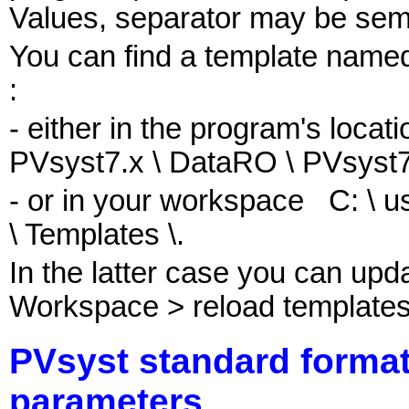
Values, separator may be sem
You can find a template na
:
- either in the program's locat
PVsyst7.x \ DataRO \ PVsyst7
- or in your workspace C: \ u
\ Templates \.
In the latter case you can upda
Workspace > reload templates
PVsyst standard format
parameters