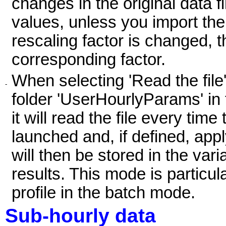
changes in the original data fi
values, unless you import th
rescaling factor is changed, t
corresponding factor.
When selecting 'Read the file',
-
folder 'UserHourlyParams' in
it will read the file every time
launched and, if defined, appl
will then be stored in the vari
results. This mode is particu
profile in the batch mode.
Sub-hourly data