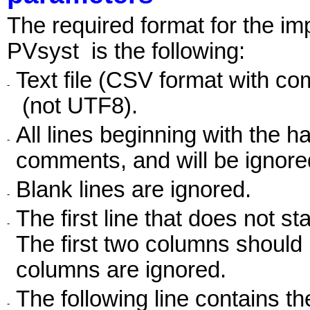
The required format for the im
PVsyst is the following:
Text file (CSV format with c
-
(not UTF8).
All lines beginning with the 
-
comments, and will be ignore
Blank lines are ignored.
-
The first line that does not st
-
The first two columns should 
columns are ignored.
The following line contains t
-