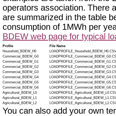
operators association. There a
are summarized in the table bel
consumption of 1MWh per year.
BDEW web page for typical loa
Profile
File Name
Household_BDEW_H0
LOADPROFILE_Household_BDEW_H0.CS
Commercial_BDEW_G0
LOADPROFILE_Commercial_BDEW_G0.C
Commercial_BDEW_G1
LOADPROFILE_Commercial_BDEW_G1.C
Commercial_BDEW_G2
LOADPROFILE_Commercial_BDEW_G2.C
Commercial_BDEW_G3
LOADPROFILE_Commercial_BDEW_G3.C
Commercial_BDEW_G4
LOADPROFILE_Commercial_BDEW_G4.C
Commercial_BDEW_G5
LOADPROFILE_Commercial_BDEW_G5.C
Commercial_BDEW_G6
LOADPROFILE_Commercial_BDEW_G6.C
Agricultural_BDEW_L0
LOADPROFILE_Agricultural_BDEW_L0.CS
Agricultural_BDEW_L1
LOADPROFILE_Agricultural_BDEW_L1.CS
Agricultural_BDEW_L2
LOADPROFILE_Agricultural_BDEW_L2.CS
You can also add your own te