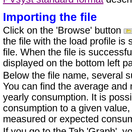
Importing the file
Click on the 'Browse' button
the file with the load profile i
file. When the file is successfu
displayed on the bottom left pa
Below the file name, several 
You can find the average and m
yearly consumption. It is possi
consumption to a given value, i
measured or expected consum
If you go to the Tab 'Graph', y