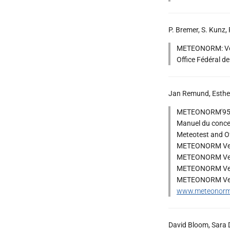
P. Bremer, S. Kunz, 
METEONORM: Vol 1
Office Fédéral de
Jan Remund, Esther
METEONORM'95 : 
Manuel du conce
Meteotest and Off
METEONORM Vers
METEONORM Vers
METEONORM Vers
METEONORM Vers
www.meteonor
David Bloom, Sara D