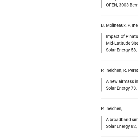
OFEN, 3003 Bern,
B. Molineaux, P. Ine
Impact of Pinatu
Mid-Latitude Site
Solar Energy 58,
P. Ineichen, R. Pere
A new airmass ind
Solar Energy 73,
P. Ineichen,
A broadband simpl
Solar Energy 82,