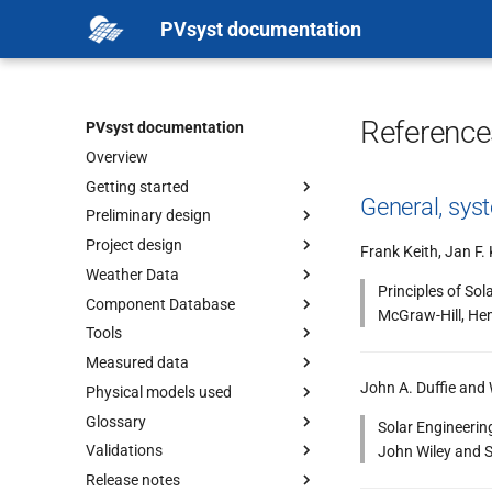
PVsyst documentation
Reference
PVsyst documentation
Overview
Getting started
General, sys
Preliminary design
Project design
Frank Keith, Jan F. 
Weather Data
Principles of Sol
Component Database
McGraw-Hill, He
Tools
Measured data
John A. Duffie and
Physical models used
Glossary
Solar Engineerin
Validations
John Wiley and S
Release notes