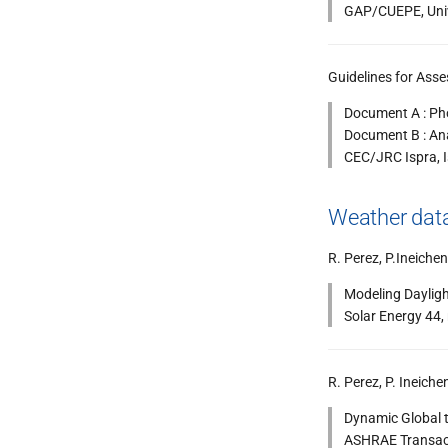
GAP/CUEPE, Unive
Guidelines for Asse
Document A : Ph
Document B : Ana
CEC/JRC Ispra, I
Weather data
R. Perez, P.Ineichen
Modeling Dayligh
Solar Energy 44,
R. Perez, P. Ineiche
Dynamic Global t
ASHRAE Transacti