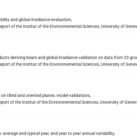
bility and global irradiance evaluation,
eport of the Institut of the Environnemental Sciences, University of Gene
oducts deriving beam and global irradiance validation on data from 23 gro
eport of the Institut of the Environnemental Sciences, University of Gene
 on tilted and oriented planes: model validations,
port of the Institut of the Environnemental Sciences, University of Genev
n: average and typical year, and year to year annual variability,