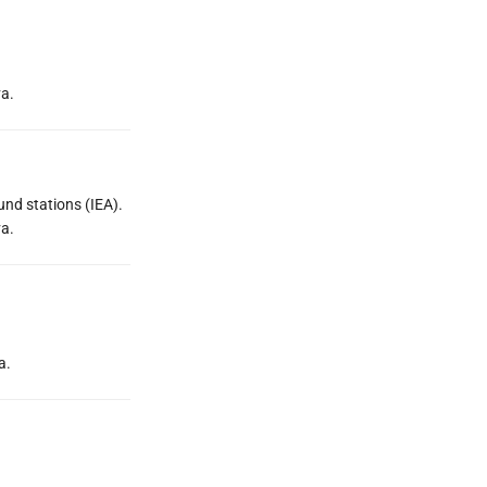
va.
und stations (IEA).
va.
a.