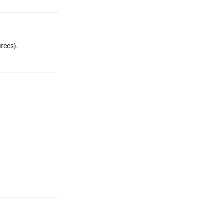
rces).