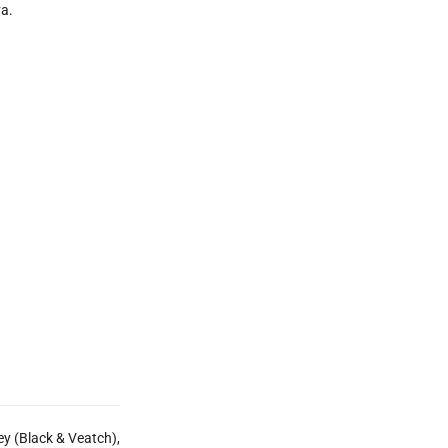
va.
ley (Black & Veatch),