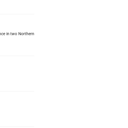
ance in two Northern