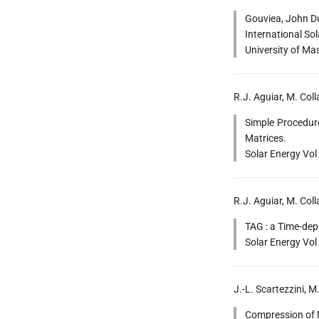
Gouviea, John Du
International Sol
University of Ma
R.J. Aguiar, M. Col
Simple Procedure
Matrices.
Solar Energy Vol
R.J. Aguiar, M. Coll
TAG : a Time-dep
Solar Energy Vol
J.-L. Scartezzini,
Compression of M