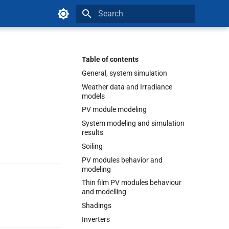
Type to start searching
Table of contents
General, system simulation
Weather data and Irradiance
models
PV module modeling
System modeling and simulation
results
Soiling
PV modules behavior and
modeling
Thin film PV modules behaviour
and modelling
Shadings
Inverters