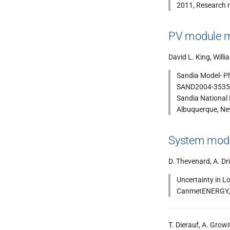
2011, Research r
PV module m
David L. King, Will
Sandia Model- P
SAND2004-3535 r
Sandia National
Albuquerque, N
System model
D. Thevenard, A. Dri
Uncertainty in L
CanmetENERGY, 
T. Dierauf, A. Growi