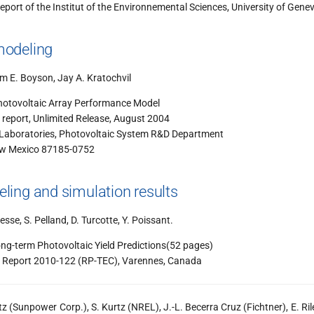
eport of the Institut of the Environnemental Sciences, University of Gene
odeling
iam E. Boyson, Jay A. Kratochvil
hotovoltaic Array Performance Model
eport, Unlimited Release, August 2004
 Laboratories, Photovoltaic System R&D Department
ew Mexico 87185-0752
ing and simulation results
esse, S. Pelland, D. Turcotte, Y. Poissant.
ong-term Photovoltaic Yield Predictions(52 pages)
Report 2010-122 (RP-TEC), Varennes, Canada
tz (Sunpower Corp.), S. Kurtz (NREL), J.-L. Becerra Cruz (Fichtner), E. Ri