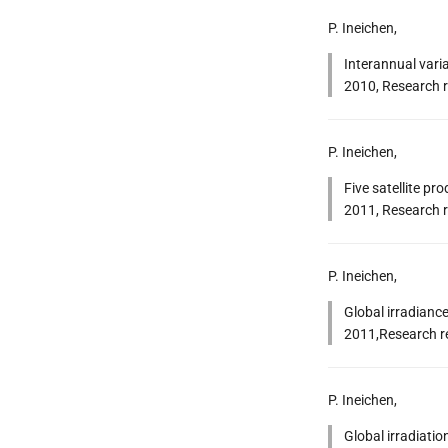
P. Ineichen,
Interannual varia
2010, Research r
P. Ineichen,
Five satellite pr
2011, Research r
P. Ineichen,
Global irradiance
2011,Research re
P. Ineichen,
Global irradiatio