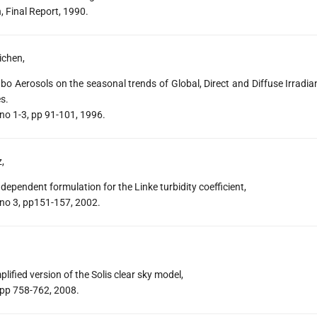
 Final Report, 1990.
ichen,
bo Aerosols on the seasonal trends of Global, Direct and Diffuse Irradi
s.
 no 1-3, pp 91-101, 1996.
z,
ependent formulation for the Linke turbidity coefficient,
 no 3, pp151-157, 2002.
ified version of the Solis clear sky model,
 pp 758-762, 2008.