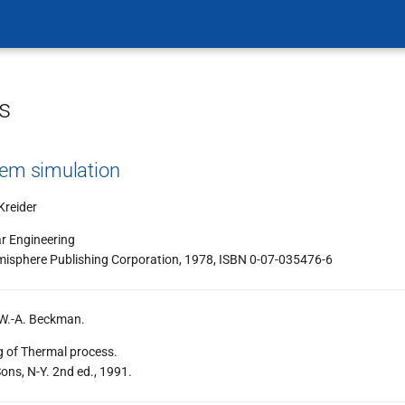
s
tem simulation
Kreider
ar Engineering
misphere Publishing Corporation, 1978, ISBN 0-07-035476-6
 W.-A. Beckman.
g of Thermal process.
ons, N-Y. 2nd ed., 1991.