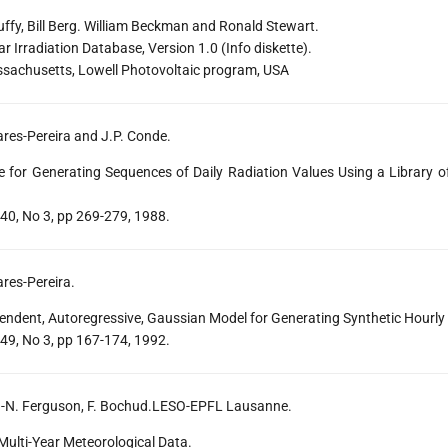
ffy, Bill Berg. William Beckman and Ronald Stewart.
ar Irradiation Database, Version 1.0 (Info diskette).
ssachusetts, Lowell Photovoltaic program, USA
lares-Pereira and J.P. Conde.
 for Generating Sequences of Daily Radiation Values Using a Library o
 40, No 3, pp 269-279, 1988.
ares-Pereira.
endent, Autoregressive, Gaussian Model for Generating Synthetic Hourly
 49, No 3, pp 167-174, 1992.
 M.-N. Ferguson, F. Bochud.LESO-EPFL Lausanne.
ulti-Year Meteorological Data.