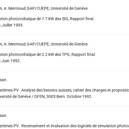
an, A. Mermoud.GAP/CUEPE, Université de Genève.
lation photovoltaïque de 7.7 kW des SIG, Rapport final.
Juillet 1993.
an, A. Mermoud.GAP/CUEPE, Université de Genève.
lation photovoltaïque de 2.2 kW des TPG, Rapport final.
.Juin 1992.
san.
ystèmes PV : Analyse des besoins suisses, cahier des charges et propositi
ersité de Genève / OFEN, 3003 Bern. Octobre 1992.
san.
ystèmes PV : Recensement et évaluation des logiciels de simulation photov