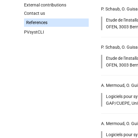
External contributions
P. Schaub, O. Guis
Contact us
Etude de l'instal
References
OFEN, 3003 Bern.
PVsystCLI
P. Schaub, O. Guis
Etude de l'instal
OFEN, 3003 Bern
A. Mermoud, O. Gui
Logiciels pour s
GAP/CUEPE, Univ
A. Mermoud, O. Gui
Logiciels pour s