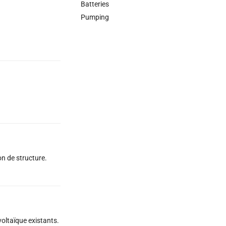
Batteries
Pumping
on de structure.
oltaïque existants.