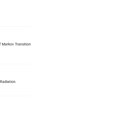
f Markov Transition
 Radiation.