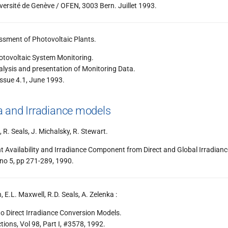
rsité de Genève / OFEN, 3003 Bern. Juillet 1993.
ssment of Photovoltaic Plants.
otovoltaic System Monitoring.
lysis and presentation of Monitoring Data.
ssue 4.1, June 1993.
 and Irradiance models
, R. Seals, J. Michalsky, R. Stewart.
t Availability and Irradiance Component from Direct and Global Irradianc
 no 5, pp 271-289, 1990.
n, E.L. Maxwell, R.D. Seals, A. Zelenka :
o Direct Irradiance Conversion Models.
ons, Vol 98, Part I, #3578, 1992.