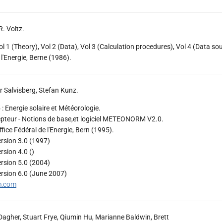
R. Voltz.
 (Theory), Vol 2 (Data), Vol 3 (Calculation procedures), Vol 4 (Data sou
 l'Energie, Berne (1986).
 Salvisberg, Stefan Kunz.
Energie solaire et Météorologie.
pteur - Notions de base,et logiciel METEONORM V2.0.
ice Fédéral de l'Energie, Bern (1995).
ion 3.0 (1997)
ion 4.0 ()
ion 5.0 (2004)
ion 6.0 (June 2007)
m.com
agher, Stuart Frye, Qiumin Hu, Marianne Baldwin, Brett