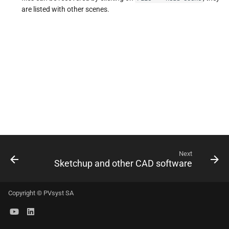
s
are listed with other scenes.
e
a
r
c
h
i
n
Next
g
Sketchup and other CAD software
Copyright © PVsyst SA