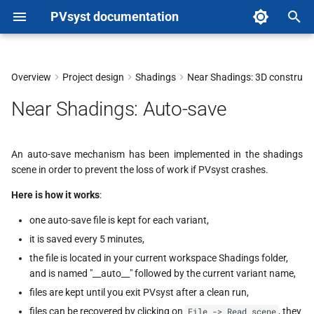
PVsyst documentation
T
y
Overview
Project design
Shadings
Near Shadings: 3D construct
p
Near Shadings: Auto-save
e
t
An auto-save mechanism has been implemented in the shadings
scene in order to prevent the loss of work if PVsyst crashes.
o
Here is how it works
:
s
one auto-save file is kept for each variant,
t
it is saved every 5 minutes,
a
the file is located in your current workspace Shadings folder,
r
and is named "__auto__" followed by the current variant name,
files are kept until you exit PVsyst after a clean run,
t
files can be recovered by clicking on
, they
File -> Read scene