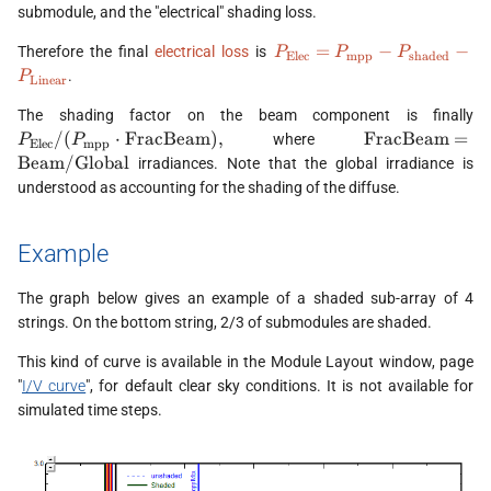
submodule, and the "electrical" shading loss.
P_{\text{Elec}} =
=
−
−
Therefore the final
electrical loss
is
P
P
P
Elec
mpp
shaded
P_{\text{mpp}} -
.
P
Linear
P_{\text{shaded}}
P
-
The shading factor on the beam component is finally
(
P_{\text{Linear}}
\text{Fra
/
(
⋅
FracBeam
)
,
FracBeam
=
where
P
P
Elec
mpp
\
\text{Beam}/\
Beam
/
Global
irradiances. Note that the global irradiance is
understood as accounting for the shading of the diffuse.
Example
The graph below gives an example of a shaded sub-array of 4
strings. On the bottom string, 2/3 of submodules are shaded.
This kind of curve is available in the Module Layout window, page
"
I/V curve
", for default clear sky conditions. It is not available for
simulated time steps.