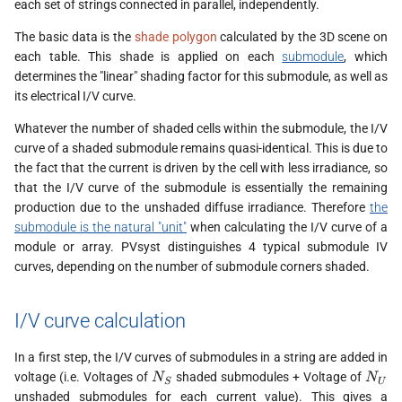
each set of strings connected in parallel, independently.
s
The basic data is the
shade polygon
calculated by the 3D scene on
e
each table. This shade is applied on each
submodule
, which
determines the "linear" shading factor for this submodule, as well as
a
its electrical I/V curve.
r
Whatever the number of shaded cells within the submodule, the I/V
c
curve of a shaded submodule remains quasi-identical. This is due to
the fact that the current is driven by the cell with less irradiance, so
h
that the I/V curve of the submodule is essentially the remaining
i
production due to the unshaded diffuse irradiance. Therefore
the
submodule is the natural "unit"
when calculating the I/V curve of a
n
module or array. PVsyst distinguishes 4 typical submodule IV
curves, depending on the number of submodule corners shaded.
g
I/V curve calculation
In a first step, the I/V curves of submodules in a string are added in
N_S
N_U
voltage (i.e. Voltages of
shaded submodules + Voltage of
N
N
S
U
unshaded submodules for each current value). This gives a