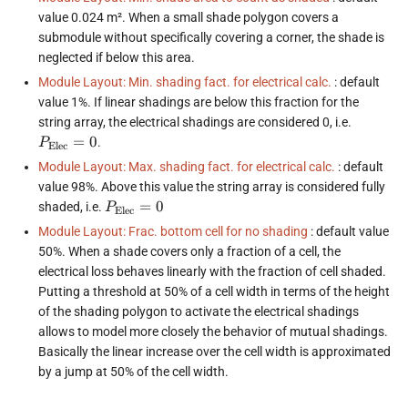
value 0.024 m². When a small shade polygon covers a
submodule without specifically covering a corner, the shade is
neglected if below this area.
Module Layout: Min. shading fact. for electrical calc.
: default
value 1%. If linear shadings are below this fraction for the
P_{\tex
string array, the electrical shadings are considered 0, i.e.
= 0
=
0
.
P
Elec
Module Layout: Max. shading fact. for electrical calc.
: default
value 98%. Above this value the string array is considered fully
P_{\text{Elec}}
=
0
shaded, i.e.
P
Elec
= 0
Module Layout: Frac. bottom cell for no shading
: default value
50%. When a shade covers only a fraction of a cell, the
electrical loss behaves linearly with the fraction of cell shaded.
Putting a threshold at 50% of a cell width in terms of the height
of the shading polygon to activate the electrical shadings
allows to model more closely the behavior of mutual shadings.
Basically the linear increase over the cell width is approximated
by a jump at 50% of the cell width.