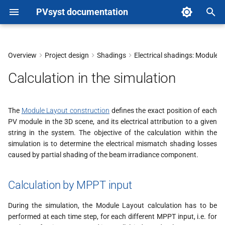
PVsyst documentation
T
y
Overview
Project design
Shadings
Electrical shadings: Module 
Calculation by MPPT input
p
Calculation in the simulation
e
I/V curve calculation
t
The
Module Layout construction
defines the exact position of each
Electrical Shading Factor
PV module in the 3D scene, and its electrical attribution to a given
o
string in the system. The objective of the calculation within the
Example
s
simulation is to determine the electrical mismatch shading losses
caused by partial shading of the beam irradiance component.
t
Impact of advanced parameters
and thresholds
a
Calculation by MPPT input
r
During the simulation, the Module Layout calculation has to be
t
performed at each time step, for each different MPPT input, i.e. for