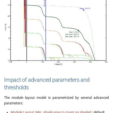
Impact of advanced parameters and
thresholds
The module layout model is parametrized by several advanced
parameters:
Module Layout: Min. shade area to count as shaded
: default