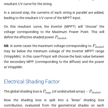
resultant I/V curve for the string.
In a second step, the currents of each string in parallel are added,
leading to the resultant I/V curve of the MPPT input.
On this resultant curve, the inverter (MPPT) will "choose" the
voltage corresponding to the Maximum Power Point. This will
P_{\text{shaded}}
define the effective shaded power
.
P
shaded
P_{\tex
NB
: in some cases the maximum voltage corresponding to
P
shaded
may be below the minimum voltage of the Inverter MPPT range
(VmppMin). In this case PVsyst will choose the best value between
the secondary MPP (corresponding to the diffuse) and the power
at VmppMin.
Electrical Shading Factor
P_{\text{mpp}}
-
−
The global shading loss is
(of undisturbed array)
.
P
P
mpp
shaded
P_{\text{s
Now the shading loss is split into a "linear" shading loss
contribution, evaluated from the geometrical shades on each