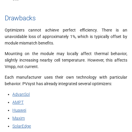
Drawbacks
Optimizers cannot achieve perfect efficiency. There is an
unavoidable loss of approximately 1%, which is typically offset by
module mismatch benefits.
Mounting on the module may locally affect thermal behavior,
slightly increasing nearby cell temperature. However, this affects
Vmpp, not current.
Each manufacturer uses their own technology with particular
behavior. PVsyst has already integrated several optimizers:
AdvanSol
AMPT
Huawei
Maxim
SolarEdge