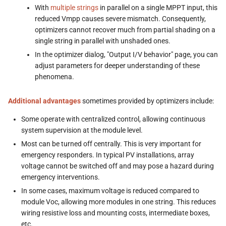
With
multiple strings
in parallel on a single MPPT input, this
reduced Vmpp causes severe mismatch. Consequently,
optimizers cannot recover much from partial shading on a
single string in parallel with unshaded ones.
In the optimizer dialog, "Output I/V behavior" page, you can
adjust parameters for deeper understanding of these
phenomena.
Additional advantages
sometimes provided by optimizers include:
Some operate with centralized control, allowing continuous
system supervision at the module level.
Most can be turned off centrally. This is very important for
emergency responders. In typical PV installations, array
voltage cannot be switched off and may pose a hazard during
emergency interventions.
In some cases, maximum voltage is reduced compared to
module Voc, allowing more modules in one string. This reduces
wiring resistive loss and mounting costs, intermediate boxes,
etc.