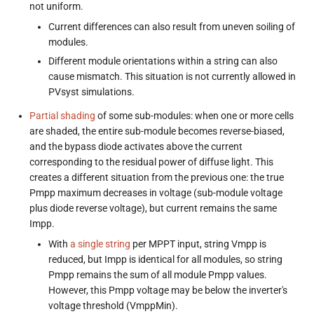
not uniform.
Current differences can also result from uneven soiling of
modules.
Different module orientations within a string can also
cause mismatch. This situation is not currently allowed in
PVsyst simulations.
Partial shading
of some sub-modules: when one or more cells
are shaded, the entire sub-module becomes reverse-biased,
and the bypass diode activates above the current
corresponding to the residual power of diffuse light. This
creates a different situation from the previous one: the true
Pmpp maximum decreases in voltage (sub-module voltage
plus diode reverse voltage), but current remains the same
Impp.
With
a single string
per MPPT input, string Vmpp is
reduced, but Impp is identical for all modules, so string
Pmpp remains the sum of all module Pmpp values.
However, this Pmpp voltage may be below the inverter's
voltage threshold (VmppMin).