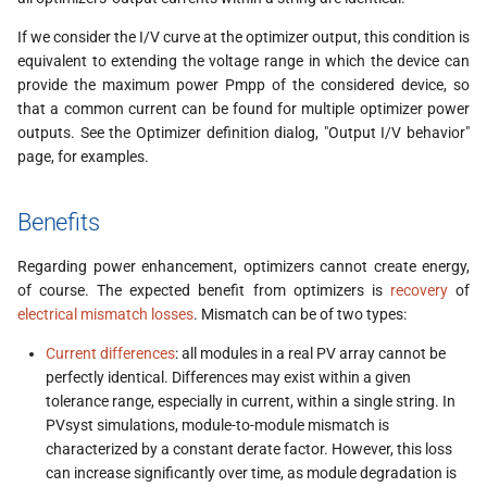
s
If we consider the I/V curve at the optimizer output, this condition is
e
equivalent to extending the voltage range in which the device can
provide the maximum power Pmpp of the considered device, so
a
that a common current can be found for multiple optimizer power
r
outputs. See the Optimizer definition dialog, "Output I/V behavior"
page, for examples.
c
h
Benefits
i
Regarding power enhancement, optimizers cannot create energy,
n
of course. The expected benefit from optimizers is
recovery
of
electrical mismatch losses
. Mismatch can be of two types:
g
Current differences
: all modules in a real PV array cannot be
perfectly identical. Differences may exist within a given
tolerance range, especially in current, within a single string. In
PVsyst simulations, module-to-module mismatch is
characterized by a constant derate factor. However, this loss
can increase significantly over time, as module degradation is