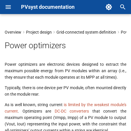
PVsyst documentation
T
y
Overview
Project design
Grid-connected system definition
Power
p
Power optimizers
e
t
Power optimizers are electronic devices designed to extract the
maximum possible energy from PV modules within an array (i.e.,
o
they ensure that each module operates at its MPP at all times).
s
Typically, there is one device per PV module, often mounted directly
t
on the module rear.
a
As is well known, string current
is limited by the weakest module's
current
. Optimizers are
DC-DC converters
that convert the
r
maximum operating point (Vmpp, Impp) of a PV module to output
(Vout, Iout) representing the input power, with the constraint that
t
all optimizers' output currents within a string are identical.