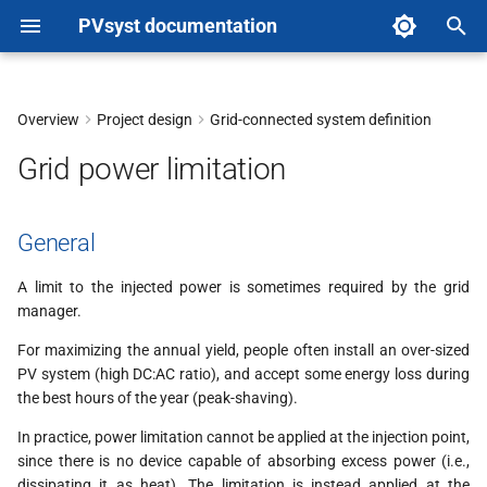
PVsyst documentation
T
y
Overview
Project design
Grid-connected system definition
General
p
Grid power limitation
e
In the simulation
t
General
Procedure
o
A limit to the injected power is sometimes required by the grid
Note on the grid limitation
s
manager.
with storage
t
For maximizing the annual yield, people often install an over-sized
PV system (high DC:AC ratio), and accept some energy loss during
a
the best hours of the year (peak-shaving).
r
In practice, power limitation cannot be applied at the injection point,
since there is no device capable of absorbing excess power (i.e.,
t
dissipating it as heat). The limitation is instead applied at the