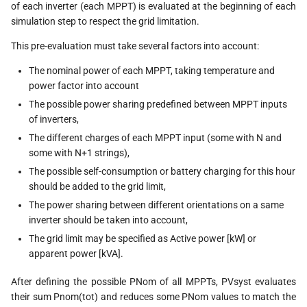
of each inverter (each MPPT) is evaluated at the beginning of each
simulation step to respect the grid limitation.
This pre-evaluation must take several factors into account:
The nominal power of each MPPT, taking temperature and
power factor into account
The possible power sharing predefined between MPPT inputs
of inverters,
The different charges of each MPPT input (some with N and
some with N+1 strings),
The possible self-consumption or battery charging for this hour
should be added to the grid limit,
The power sharing between different orientations on a same
inverter should be taken into account,
The grid limit may be specified as Active power [kW] or
apparent power [kVA].
After defining the possible PNom of all MPPTs, PVsyst evaluates
their sum Pnom(tot) and reduces some PNom values to match the