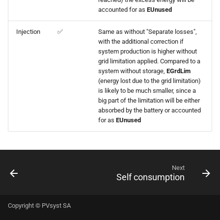
accounted for as
EUnused
Injection
✅
Same as without "Separate losses",
with the additional correction if
system production is higher without
grid limitation applied. Compared to a
system without storage,
EGrdLim
(energy lost due to the grid limitation)
is likely to be much smaller, since a
big part of the limitation will be either
absorbed by the battery or accounted
for as
EUnused
Next
Self consumption
Copyright © PVsyst SA