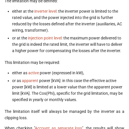
The limitation may be defined:
either at the
inverter level
: the inverter power is limited to the
rated value, and the power injected into the grid is further
reduced by the losses defined after the inverter (auxiliaries, AC
wiring, transformer).
or at the
injection point level
: the maximum power delivered to
the grid is indeed the rated limit, the inverter will have to deliver
a higher power for compensating the losses after the inverter.
This limitation may be required:
either as
active
power (expressed in kW),
or as
apparent
power [kVA]: in this case the effective active
power [kW] is limited at a lower value than the apparent power
limit [kVA]. The Cos(Phi), specific for the grid limitation, may be
specified in yearly or monthly values.
The limitation itself will always be managed by the inverter as a
clipping loss.
When checking "
Account as separate loss
", the results will show