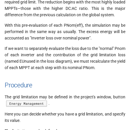
required grid limit. The reduction begins with the most highly loaded
MPPTs—those with the higher DC:AC ratio. This is the major
difference from the previous calculation on the global system.
With this pre-evaluation of each PNom(eff), the simulation may be
performed in the same way as usually. The excess energy will be
accounted as "Inverter loss over nominal power".
If we want to separately evaluate the loss due to the "normal" Pnom
of each inverter and the contribution of the grid limitation loss
(named EUnused in the loss diagram), we must recalculate the yield
of each MPPT at each step with its nominal PNom.
Procedure
The grid limitation may be defined in the project's window, button
.
Energy Management
Here you can decide whether you have a grid limitation, and specify
its value.