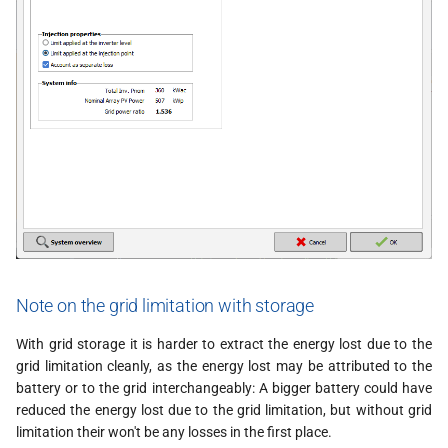
Note on the grid limitation with storage
With grid storage it is harder to extract the energy lost due to the
grid limitation cleanly, as the energy lost may be attributed to the
battery or to the grid interchangeably: A bigger battery could have
reduced the energy lost due to the grid limitation, but without grid
limitation their won't be any losses in the first place.