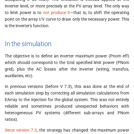
s
inverter level, or more precisely at the PV array level. The only way
to limit power is to
not produce it
—that is, to shift the operating
e
point on the array I/V curve to draw only the necessary power. This
a
is the inverter's function.
r
In the simulation
c
The objective is to define an inverter maximum power (Pnom eff)
h
which should correspond to the Grid specified limit power (PNom
i
grid), plus the AC losses after the inverter (wiring, transfos,
auxiliaries, etc).
n
In previous versions (before V 7.3), this was done at the end of
g
each simulation step by correcting all simulation calculations from
EArray to the injection for the global system. This was not entirely
reliable and sometimes produced unexpected behaviors with
heterogeneous PV systems (different sub-arrays and PNom
ratios).
Since version 7.3
, the strategy has changed: the maximum power