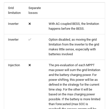
Grid
Separate
limitation
losses
Inverter
❌
With AC-coupled BESS, the limitation
happens before the BESS.
Inverter
✅
Option disabled, as moving the grid
limitation from the inverter to the grid
makes little sense, especially with
batteries involved
Injection
❌
The pre-evaluation of each MPPT
max power will sum the grid limitation
and the battery charging power. For
power shifting, this power will be as
defined in the strategy for the current
time step. For the other it will be
based on the max charging power
possible. If the battery is more limited
than forecasted (max SOC is
reached) the excess energy will be