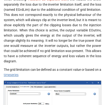
separately the loss due to the inverter limitation itself, and the loss
(named EGrdLim) due to the additional condition of grid limitation.
This does not correspond exactly to the physical behaviour of the
system, which will always clip at the inverter level, but it is meant to
show explicitly the part of the clipping losses due to the injection
limitation. When this choice is active, the output variable EOutInv,
which usually gives the energy at the output of the inverter, will
change slightly its meaning. It will no longer be the true power that
one would measure at the inverter outputs, but rather the power
that could be achieved if no grid limitation was present. This allows
to have a coherent sequence of energy and loss values in the loss
diagram.
The grid limitation can be defined as a constant value or based on a
timeseries