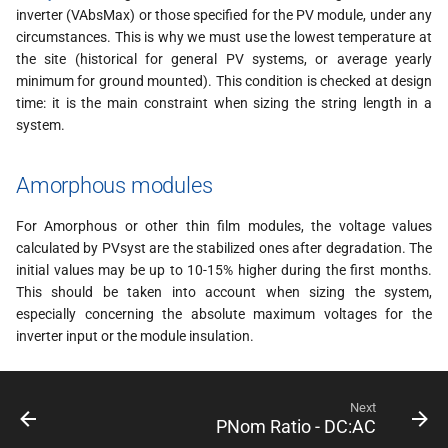
inverter (VAbsMax) or those specified for the PV module, under any
circumstances. This is why we must use the lowest temperature at
the site (historical for general PV systems, or average yearly
minimum for ground mounted). This condition is checked at design
time: it is the main constraint when sizing the string length in a
system.
Amorphous modules
For Amorphous or other thin film modules, the voltage values
calculated by PVsyst are the stabilized ones after degradation. The
initial values may be up to 10-15% higher during the first months.
This should be taken into account when sizing the system,
especially concerning the absolute maximum voltages for the
inverter input or the module insulation.
Next
PNom Ratio - DC:AC