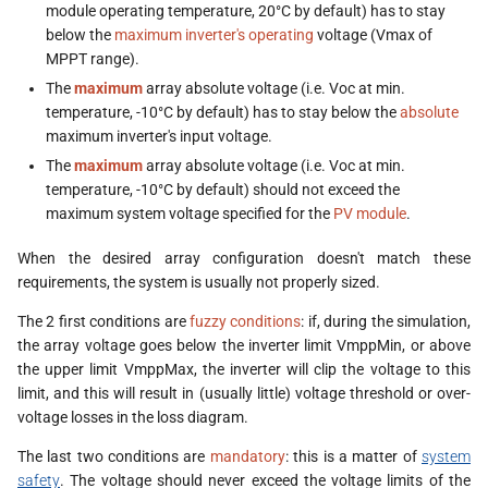
module operating temperature, 20°C by default) has to stay
below the
maximum inverter's operating
voltage (Vmax of
MPPT range).
The
maximum
array absolute voltage (i.e. Voc at min.
temperature, -10°C by default) has to stay below the
absolute
maximum inverter's input voltage.
The
maximum
array absolute voltage (i.e. Voc at min.
temperature, -10°C by default) should not exceed the
maximum system voltage specified for the
PV module
.
When the desired array configuration doesn't match these
requirements, the system is usually not properly sized.
The 2 first conditions are
fuzzy conditions
: if, during the simulation,
the array voltage goes below the inverter limit VmppMin, or above
the upper limit VmppMax, the inverter will clip the voltage to this
limit, and this will result in (usually little) voltage threshold or over-
voltage losses in the loss diagram.
The last two conditions are
mandatory
: this is a matter of
system
safety
. The voltage should never exceed the voltage limits of the