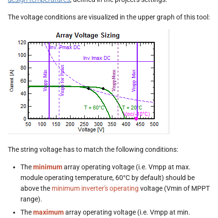
s
The voltage conditions are visualized in the upper graph of this tool:
e
a
r
c
h
i
n
g
The string voltage has to match the following conditions:
The
minimum
array operating voltage (i.e. Vmpp at max.
module operating temperature, 60°C by default) should be
above the
minimum inverter's operating
voltage (Vmin of MPPT
range).
The
maximum
array operating voltage (i.e. Vmpp at min.