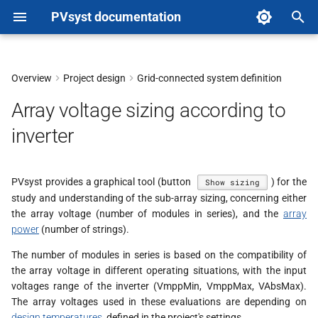
PVsyst documentation
T
y
Overview
Project design
Grid-connected system definition
Amorphous modules
p
Array voltage sizing according to
e
inverter
t
o
PVsyst provides a graphical tool (button
) for the
Show sizing
study and understanding of the sub-array sizing, concerning either
s
the array voltage (number of modules in series), and the
array
t
power
(number of strings).
a
The number of modules in series is based on the compatibility of
the array voltage in different operating situations, with the input
r
voltages range of the inverter (VmppMin, VmppMax, VAbsMax).
The array voltages used in these evaluations are depending on
t
design temperatures
, defined in the project's settings.