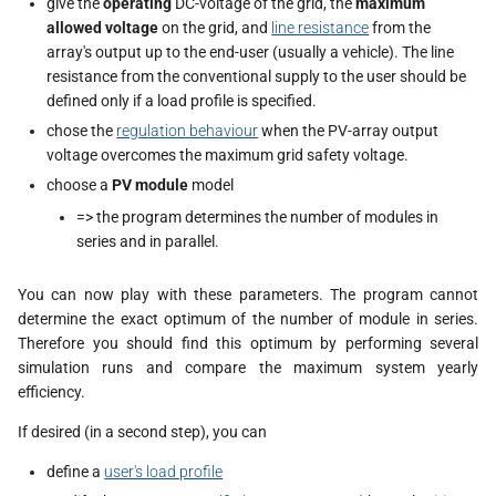
give the
operating
DC-voltage of the grid, the
maximum
s
allowed voltage
on the grid, and
line resistance
from the
array's output up to the end-user (usually a vehicle). The line
e
resistance from the conventional supply to the user should be
a
defined only if a load profile is specified.
chose the
regulation behaviour
when the PV-array output
r
voltage overcomes the maximum grid safety voltage.
c
choose a
PV module
model
h
=> the program determines the number of modules in
series and in parallel.
i
n
You can now play with these parameters. The program cannot
determine the exact optimum of the number of module in series.
g
Therefore you should find this optimum by performing several
simulation runs and compare the maximum system yearly
efficiency.
If desired (in a second step), you can
define a
user's load profile