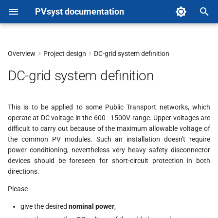
PVsyst documentation
T
y
Overview
Project design
DC-grid system definition
p
DC-grid system definition
e
t
This is to be applied to some Public Transport networks, which
operate at DC voltage in the 600 - 1500V range. Upper voltages are
o
difficult to carry out because of the maximum allowable voltage of
s
the common PV modules. Such an installation doesn't require
power conditioning, nevertheless very heavy safety disconnector
t
devices should be foreseen for short-circuit protection in both
directions.
a
Please :
r
give the desired
nominal power
,
t