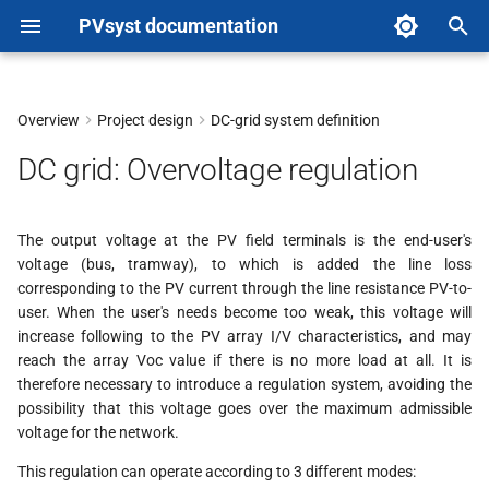
PVsyst documentation
T
y
Overview
Project design
DC-grid system definition
p
DC grid: Overvoltage regulation
e
t
The output voltage at the PV field terminals is the end-user's
voltage (bus, tramway), to which is added the line loss
o
corresponding to the PV current through the line resistance PV-to-
s
user. When the user's needs become too weak, this voltage will
increase following to the PV array I/V characteristics, and may
t
reach the array Voc value if there is no more load at all. It is
therefore necessary to introduce a regulation system, avoiding the
a
possibility that this voltage goes over the maximum admissible
r
voltage for the network.
t
This regulation can operate according to 3 different modes: