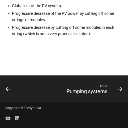
s
Global cut of the PV system,
Progressive decrease of the PV power by cutting off some
e
strings of modules,
a
Progressive decrease by cutting off some modules in each
string (which is not a very practical solution).
r
c
h
i
n
Next
g
Pumping systems
Copyright © PVsyst SA