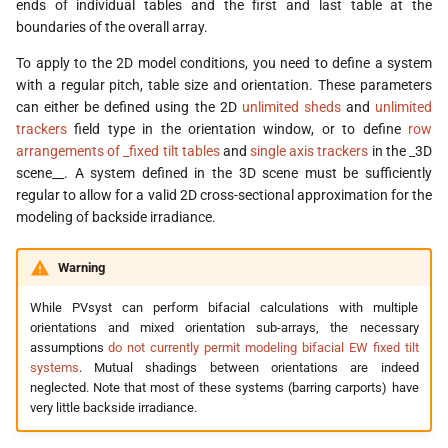
ends of individual tables and the first and last table at the
s
boundaries of the overall array.
e
To apply to the 2D model conditions, you need to define a system
with a regular pitch, table size and orientation. These parameters
a
can either be defined using the 2D
unlimited sheds
and
unlimited
r
trackers
field type in the orientation window, or to define
row
arrangements of _fixed tilt tables
and
single axis trackers
in the _3D
c
scene__. A system defined in the 3D scene must be sufficiently
h
regular to allow for a valid 2D cross-sectional approximation for the
modeling of backside irradiance.
i
n
Warning
g
While PVsyst can perform bifacial calculations with multiple
orientations and mixed orientation sub-arrays, the necessary
assumptions
do not currently permit modeling bifacial EW fixed tilt
systems
. Mutual shadings between orientations are indeed
neglected. Note that most of these systems (barring carports) have
very little backside irradiance.