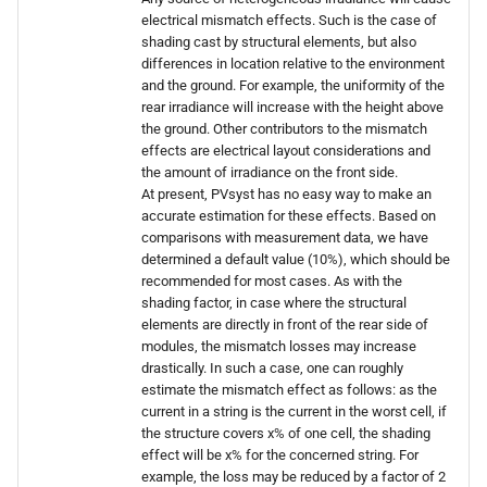
electrical mismatch effects. Such is the case of
shading cast by structural elements, but also
differences in location relative to the environment
and the ground. For example, the uniformity of the
rear irradiance will increase with the height above
the ground. Other contributors to the mismatch
effects are electrical layout considerations and
the amount of irradiance on the front side.
At present, PVsyst has no easy way to make an
accurate estimation for these effects. Based on
comparisons with measurement data, we have
determined a default value (10%), which should be
recommended for most cases. As with the
shading factor, in case where the structural
elements are directly in front of the rear side of
modules, the mismatch losses may increase
drastically. In such a case, one can roughly
estimate the mismatch effect as follows: as the
current in a string is the current in the worst cell, if
the structure covers x% of one cell, the shading
effect will be x% for the concerned string. For
example, the loss may be reduced by a factor of 2