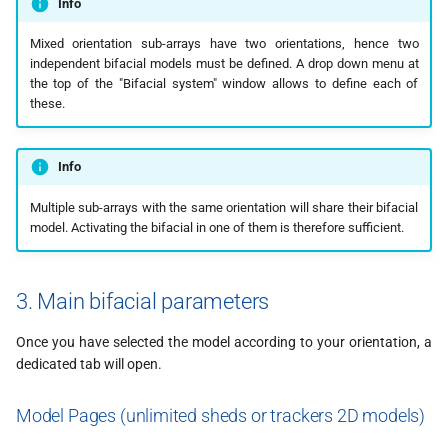
Info
Mixed orientation sub-arrays have two orientations, hence two
independent bifacial models must be defined. A drop down menu at
the top of the "Bifacial system" window allows to define each of
these.
Info
Multiple sub-arrays with the same orientation will share their bifacial
model. Activating the bifacial in one of them is therefore sufficient.
3. Main bifacial parameters
Once you have selected the model according to your orientation, a
dedicated tab will open.
Model Pages (unlimited sheds or trackers 2D models)