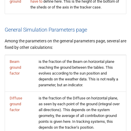
ground
have to
define here. This is the height of the bottom of
the sheds or of the axis in the tracker case.
General Simulation Parameters page
Among the parameters on the general parameters page, several are
fixed by other calculations:
Beam
is the fraction of the Beam on horizontal plane
ground
reaching the ground between the tables. This
factor
evolves according to the sun position and
depends on the weather data. This is not really a
parameter, but an indicator.
Diffuse
is the fraction of the Diffuse on horizontal plane,
ground
as seen by each point of the ground (integral over
factor
all directions). This depends on the system
geometry, the average of all contribution ground
points is given here. In tracking systems, this
depends on the tracker's position.