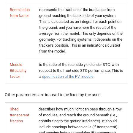
Reemission
represents the fraction of the irradiance from
form factor
ground reaching the back side of your system.
This is calculated as an integral for each point on
the ground, and you have here the result of the
average from the model. This only depends on the
geometry. For tracking systems, it depends on the
tracker's position. This is an indicator calculated
from the model.
Module
is the ratio of the rear side yield under STC, with
Bifaciality
respect to the front side STC performance. This is
factor
a
specification of the PV module
.
Other parameters are instead to be fixed by the user:
Shed
describes how much light can pass through a row
transparent
of modules, and reach the ground beneath (i.e.,
fraction
contributing to the ground irradiance). It should
include spacings between cells (if transparent)
and spacing between modules (if transparent).