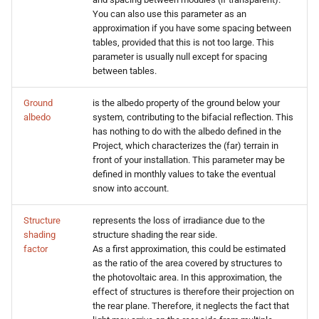
You can also use this parameter as an
approximation if you have some spacing between
tables, provided that this is not too large. This
parameter is usually null except for spacing
between tables.
Ground
is the albedo property of the ground below your
albedo
system, contributing to the bifacial reflection. This
has nothing to do with the albedo defined in the
Project, which characterizes the (far) terrain in
front of your installation. This parameter may be
defined in monthly values to take the eventual
snow into account.
Structure
represents the loss of irradiance due to the
shading
structure shading the rear side.
factor
As a first approximation, this could be estimated
as the ratio of the area covered by structures to
the photovoltaic area. In this approximation, the
effect of structures is therefore their projection on
the rear plane. Therefore, it neglects the fact that