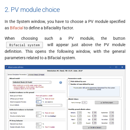
2. PV module choice
In the System window, you have to choose a PV module specified
as
Bifacial
to define a bifaciality factor.
When choosing such a PV module, the button
will appear just above the PV module
Bifacial system
definition. This opens the following window, with the general
parameters related to a Bifacial system.