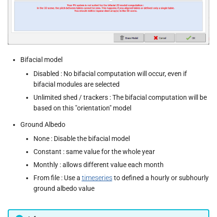
Bifacial model
Disabled : No bifacial computation will occur, even if
bifacial modules are selected
Unlimited shed / trackers : The bifacial computation will be
based on this "orientation" model
Ground Albedo
None : Disable the bifacial model
Constant : same value for the whole year
Monthly : allows different value each month
From file : Use a
timeseries
to defined a hourly or subhourly
ground albedo value