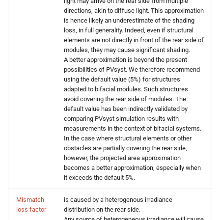
light may arrive on the rear side from multiple
directions, akin to diffuse light. This approximation
is hence likely an underestimate of the shading
loss, in full generality. Indeed, even if structural
elements are not directly in front of the rear side of
modules, they may cause significant shading.
A better approximation is beyond the present
possibilities of PVsyst. We therefore recommend
using the default value (5%) for structures
adapted to bifacial modules. Such structures
avoid covering the rear side of modules. The
default value has been indirectly validated by
comparing PVsyst simulation results with
measurements in the context of bifacial systems.
In the case where structural elements or other
obstacles are partially covering the rear side,
however, the projected area approximation
becomes a better approximation, especially when
it exceeds the default 5%.
Mismatch
is caused by a heterogenous irradiance
loss factor
distribution on the rear side.
Any source of heterogeneous irradiance will cause