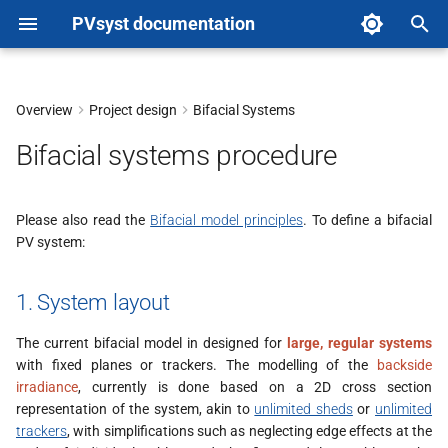
PVsyst documentation
T
y
Overview
Project design
Bifacial Systems
1. System layout
p
Bifacial systems procedure
e
2. PV module choice
t
Please also read the
Bifacial model principles
. To define a bifacial
3. Main bifacial parameters
PV system:
o
Model Pages (unlimited
s
1. System layout
sheds or trackers 2D
t
models)
The current bifacial model in designed for
large, regular systems
a
with fixed planes or trackers. The modelling of the
backside
General Simulation
irradiance
, currently is done based on a 2D cross section
r
Parameters page
representation of the system, akin to
unlimited sheds
or
unlimited
t
trackers
, with simplifications such as neglecting edge effects at the