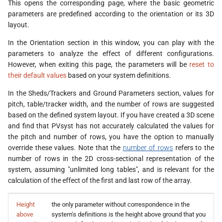
This opens the corresponding page, where the basic geometric
parameters are predefined according to the orientation or its 3D
layout.
In the Orientation section in this window, you can play with the
parameters to analyze the effect of different configurations.
However, when exiting this page, the parameters will be
reset to
their default values
based on your system definitions.
In the Sheds/Trackers and Ground Parameters section, values for
pitch, table/tracker width, and the number of rows are suggested
based on the defined system layout. If you have created a 3D scene
and find that PVsyst has not accurately calculated the values for
the pitch and number of rows, you have the option to manually
override these values. Note that the
number of rows
refers to the
number of rows in the 2D cross-sectional representation of the
system, assuming "unlimited long tables", and is relevant for the
calculation of the effect of the first and last row of the array.
Height
the only parameter without correspondence in the
above
system's definitions is the height above ground that you