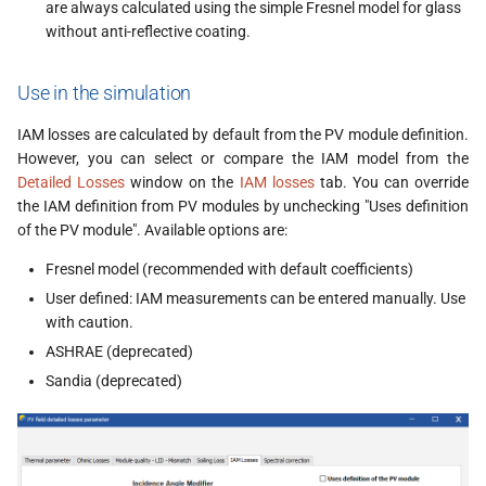
are always calculated using the simple Fresnel model for glass
without anti-reflective coating.
Use in the simulation
IAM losses are calculated by default from the PV module definition.
However, you can select or compare the IAM model from the
Detailed Losses
window on the
IAM losses
tab. You can override
the IAM definition from PV modules by unchecking "Uses definition
of the PV module". Available options are:
Fresnel model (recommended with default coefficients)
User defined: IAM measurements can be entered manually. Use
with caution.
ASHRAE (deprecated)
Sandia (deprecated)