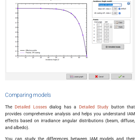
Comparing models
The
Detailed Losses
dialog has a
Detailed Study
button that
provides comprehensive analysis and helps you understand IAM
effects based on irradiance angular distributions (beam, diffuse,
and albedo).
You can study the differences between IAM models and their