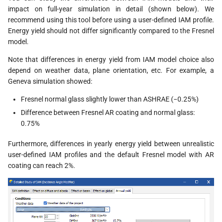
impact on full-year simulation in detail (shown below). We
recommend using this tool before using a user-defined IAM profile.
Energy yield should not differ significantly compared to the Fresnel
model.
Note that differences in energy yield from IAM model choice also
depend on weather data, plane orientation, etc. For example, a
Geneva simulation showed:
Fresnel normal glass slightly lower than ASHRAE (−0.25%)
Difference between Fresnel AR coating and normal glass:
0.75%
Furthermore, differences in yearly energy yield between unrealistic
user-defined IAM profiles and the default Fresnel model with AR
coating can reach 2%.