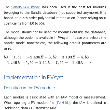
The
Sandia IAM model
has been used in the past for modules
belonging to the Sandia database (not supported anymore). It is
based on a 5th-order polynomial interpolation (hence relying on 6
coefficients from b0 to b5).
The model should not be used for modules outside the database,
although the option is available in PVsyst. In case one selects the
Sandia model nonetheless, the following default parameters are
used:
b0 = 1,
0
=
1
,
1
=
−
2.438
−
3
,
2
=
3.103
−
4
,
3
=
b
b
E
b
E
b
b1 =
−
1.246
−
5
,
4
=
2.11
−
7
,
5
=
−
1.36
−
9
E
b
E
b
E
-2.438E-
3, b2 =
3.103E-
Implementation in PVsyst
4 , b3=
-1.246E-
Definition in the PV module
5 , b4 =
2.11E-7,
Each module is associated with an IAM model or measurement.
b5 =
When opening a PV module file
(.PAN file)
, the IAM is defined in
-1.36E-9
"Additional data > Customized IAM".