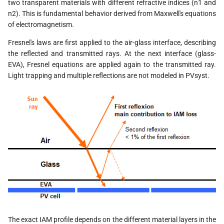
two transparent materials with different refractive indices (n1 and
n2). This is fundamental behavior derived from Maxwell's equations
of electromagnetism.
Fresnel's laws are first applied to the air-glass interface, describing
the reflected and transmitted rays. At the next interface (glass-
EVA), Fresnel equations are applied again to the transmitted ray.
Light trapping and multiple reflections are not modeled in PVsyst.
The exact IAM profile depends on the different material layers in the