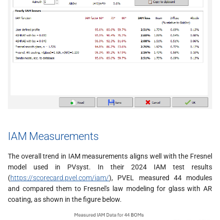
IAM Measurements
The overall trend in IAM measurements aligns well with the Fresnel
model used in PVsyst. In their 2024 IAM test results
(
https://scorecard.pvel.com/iam/
), PVEL measured 44 modules
and compared them to Fresnel's law modeling for glass with AR
coating, as shown in the figure below.