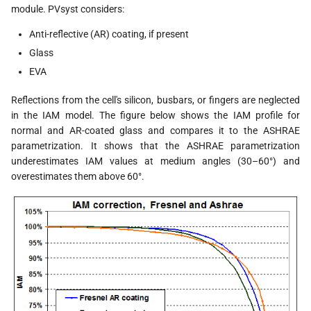
module. PVsyst considers:
Anti-reflective (AR) coating, if present
Glass
EVA
Reflections from the cell's silicon, busbars, or fingers are neglected
in the IAM model. The figure below shows the IAM profile for
normal and AR-coated glass and compares it to the ASHRAE
parametrization. It shows that the ASHRAE parametrization
underestimates IAM values at medium angles (30–60°) and
overestimates them above 60°.