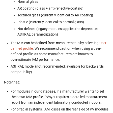
Normal glass
AR coating (glass + anti-reflective coating)
Textured glass (currently identical to AR coating)
Plastic (currently identical to normal glass)
Not defined (legacy modules; applies the deprecated
ASHRAE parametrization)
The IAM can be defined from measurements by selecting
User
defined profile
. We recommend caution when using a user-
defined profile, as some manufacturers are known to
overestimate IAM performance.
ASHRAE model (not recommended; available for backwards
compatibility)
Note that:
For modules in our database, if a manufacturer wants to set
their own IAM profile, PVsyst requires a detailed measurement
report from an independent laboratory conducted indoors.
For bifacial systems, IAM losses on the rear side of PV modules