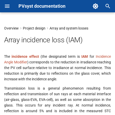
PVsyst documentation
T
y
Overview
Project design
Array and system losses
Physics Models
p
Array incidence loss (IAM)
e
Fresnel's laws
t
The
incidence effect
(the designated term is
IAM
for
Incidence
ASHRAE Parametrization
Angle Modifier
) corresponds to the reduction in irradiance reaching
o
(deprecated)
the PV cell surface relative to irradiance at normal incidence. This
s
reduction is primarily due to reflections on the glass cover, which
Sandia model (deprecated)
increase with the incidence angle.
t
Transmission loss is a general phenomenon resulting from
a
Implementation in PVsyst
reflection and transmission of sun rays at each material interface
(air-glass, glass-EVA, EVA-cell), as well as some absorption in the
r
Definition in the PV module
glass. This occurs for any incident ray. At normal incidence,
t
reflection is around 5% and is included in the measured STC