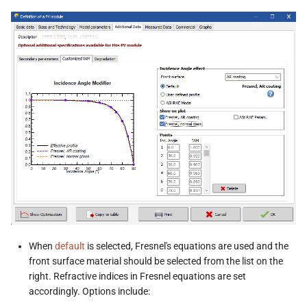
When
default
is selected, Fresnel's equations are used and the
front surface material should be selected from the list on the
right. Refractive indices in Fresnel equations are set
accordingly. Options include: