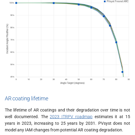
AR coating lifetime
The lifetime of AR coatings and their degradation over time is not
well documented. The
2023 ITRPV roadmap
estimates it at 15
years in 2023, increasing to 25 years by 2031. PVsyst does not
model any IAM changes from potential AR coating degradation.