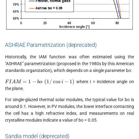
ASHRAE Parametrization (deprecated)
Historically, the IAM function was often estimated using the
"ASHRAE" parametrization (proposed in the 1980s by this American
standards organization), which depends on a single parameter bo:
FIAM
=
1
−
⋅
(
1/
c
o
s
−
1
)
where i = incidence angle on
F
I
A
M
b
o
i
= 1 - bo
the plane.
·
(1/\cos
For single-glazed thermal solar modules, the typical value for bo is
i - 1)
around 0.1. However, in PV modules, the lower interface contacting
the cell has a high refractive index, and measurements on real
crystalline modules indicate a value of bo = 0.05.
Sandia model (deprecated)