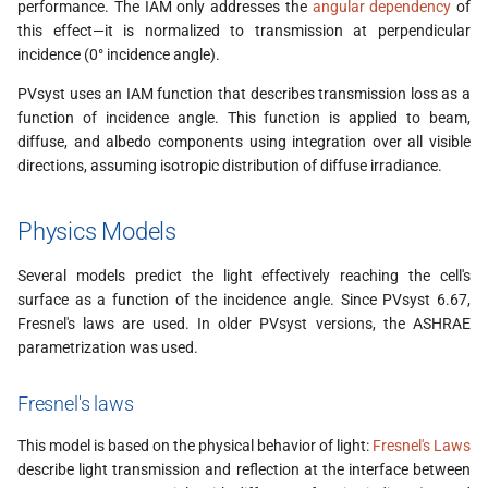
Use in the simulation
performance. The IAM only addresses the
angular dependency
of
s
this effect—it is normalized to transmission at perpendicular
e
incidence (0° incidence angle).
Comparing models
a
PVsyst uses an IAM function that describes transmission loss as a
IAM Measurements
function of incidence angle. This function is applied to beam,
r
diffuse, and albedo components using integration over all visible
AR coating lifetime
directions, assuming isotropic distribution of diffuse irradiance.
c
h
Physics Models
i
Several models predict the light effectively reaching the cell's
n
surface as a function of the incidence angle. Since PVsyst 6.67,
Fresnel's laws are used. In older PVsyst versions, the ASHRAE
g
parametrization was used.
Fresnel's laws
This model is based on the physical behavior of light:
Fresnel's Laws
describe light transmission and reflection at the interface between