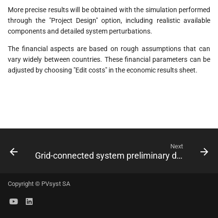
s
More precise results will be obtained with the simulation performed
through the "Project Design" option, including realistic available
e
components and detailed system perturbations.
a
The financial aspects are based on rough assumptions that can
r
vary widely between countries. These financial parameters can be
adjusted by choosing "Edit costs" in the economic results sheet.
c
h
i
n
Next
g
Grid-connected system preliminary design
Copyright © PVsyst SA