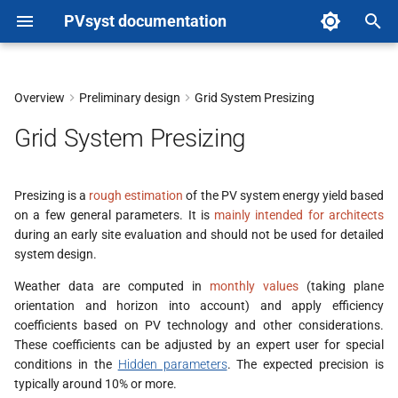
PVsyst documentation
T
y
Overview
Preliminary design
Grid System Presizing
p
Grid System Presizing
e
t
Presizing is a
rough estimation
of the PV system energy yield based
on a few general parameters. It is
mainly intended for architects
o
during an early site evaluation and should not be used for detailed
s
system design.
t
Weather data are computed in
monthly values
(taking plane
orientation and horizon into account) and apply efficiency
a
coefficients based on PV technology and other considerations.
These coefficients can be adjusted by an expert user for special
r
conditions in the
Hidden parameters
. The expected precision is
t
typically around 10% or more.