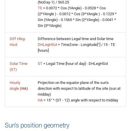
(NoDay-1) / 365.25
TE
= 0.0072 * Cos (YAngle) - 0.0528 * Cos
(2*YAngle ) - 0.0012 * Cos (3*YAngle ) - 0.1229 *
Sin (YAngle) - 0.1565 * Sin (2*YAngle) - 0.0041 *
Sin (3*YAngle)
Diff Hleg-
Difference between Legal time and Solar time
Hsol
DHLegHSol
= TimeZone - Longitude[°] / 15 - TE
[hours]
Solar Time
ST
= Legal Time [hour of day] - DHLegHSol
(ST)
Hourly
Projection on the equator plane of the sun's
Angle
(HA)
direction with respect to latitude of the site (sun at
midday)
HA
= 15° * (ST - 12) angle with respect to midday
Sun's position geometry