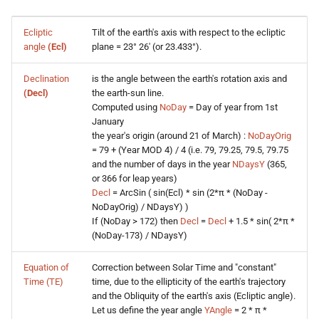
s
Ecliptic
Tilt of the earth's axis with respect to the ecliptic
e
angle
(Ecl)
plane = 23° 26' (or 23.433°).
a
Declination
is the angle between the earth's rotation axis and
r
(Decl)
the earth-sun line.
Computed using
NoDay
= Day of year from 1st
c
January
the year's origin (around 21 of March) :
NoDayOrig
h
= 79 + (Year MOD 4) / 4 (i.e. 79, 79.25, 79.5, 79.75
i
and the number of days in the year
NDaysY
(365,
or 366 for leap years)
n
Decl
= ArcSin ( sin(Ecl) * sin (2*π * (NoDay -
NoDayOrig) / NDaysY) )
g
If (NoDay > 172) then
Decl
=
Decl
+ 1.5 * sin( 2*π *
(NoDay-173) / NDaysY)
Equation of
Correction between Solar Time and "constant"
Time (TE)
time, due to the ellipticity of the earth's trajectory
and the Obliquity of the earth's axis (Ecliptic angle).
Let us define the year angle
YAngle
= 2 * π *