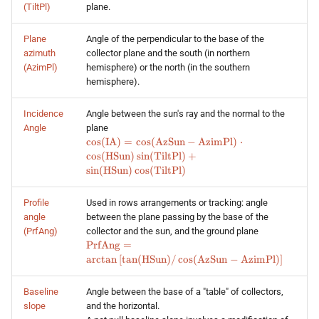
(TiltPl)
plane.
Plane
Angle of the perpendicular to the base of the
azimuth
collector plane and the south (in northern
(AzimPl)
hemisphere) or the north (in the southern
hemisphere).
Incidence
Angle between the sun's ray and the normal to the
Angle
plane
\cos (\text{IA}) = \cos
c
o
s
(
IA
)
=
c
o
s
(
AzSun
−
AzimPl
)
⋅
(\text{AzSun} -
c
o
s
(
HSun
)
s
i
n
(
TiltPl
)
+
\text{AzimPl})\cdot\cos
s
i
n
(
HSun
)
c
o
s
(
TiltPl
)
(\text{HSun})\sin
(\text{TiltPl}) + \sin
Profile
Used in rows arrangements or tracking: angle
(\text{HSun})\cos
angle
between the plane passing by the base of the
(\text{TiltPl})
(PrfAng)
collector and the sun, and the ground plane
\text{PrfAng} =
PrfAng
=
\arctan
a
r
c
t
a
n
[
t
a
n
(
HSun
)
/
c
o
s
(
AzSun
−
AzimPl
)
]
\left[\tan(\text{HSun})
/ \cos (\text{AzSun} -
Baseline
Angle between the base of a "table" of collectors,
\text{AzimPl})\right]
slope
and the horizontal.