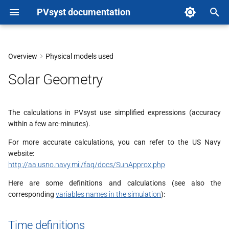
PVsyst documentation
T
y
Overview
Physical models used
Time definitions
p
Solar Geometry
e
Sun's position geometry
t
The calculations in PVsyst use simplified expressions (accuracy
Collector plane geometry
within a few arc-minutes).
o
Tracking systems
For more accurate calculations, you can refer to the US Navy
s
website:
t
http://aa.usno.navy.mil/faq/docs/SunApprox.php
a
Here are some definitions and calculations (see also the
corresponding
variables names in the simulation
):
r
t
Time definitions