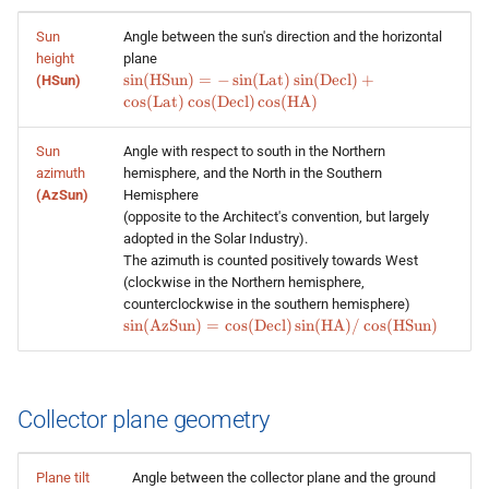
Sun
Angle between the sun's direction and the horizontal
height
plane
\sin
s
i
n
(
HSun
)
=
−
s
i
n
(
Lat
)
s
i
n
(
Decl
)
+
(HSun)
(\text{HSun}) =
c
o
s
(
Lat
)
c
o
s
(
Decl
)
c
o
s
(
HA
)
-\sin
(\text{Lat})\sin
Sun
Angle with respect to south in the Northern
(\text{Decl}) +
azimuth
hemisphere, and the North in the Southern
\cos
(AzSun)
Hemisphere
(\text{Lat})\cos
(\text{Decl})\cos
(opposite to the Architect's convention, but largely
(\text{HA})
adopted in the Solar Industry).
The azimuth is counted positively towards West
(clockwise in the Northern hemisphere,
counterclockwise in the southern hemisphere)
\sin (\text{AzSun}) = \cos
s
i
n
(
AzSun
)
=
c
o
s
(
Decl
)
s
i
n
(
HA
)
/
c
o
s
(
HSun
)
(\text{Decl})\sin(\text{HA})
/ \cos (\text{HSun})
Collector plane geometry
Plane tilt
Angle between the collector plane and the ground