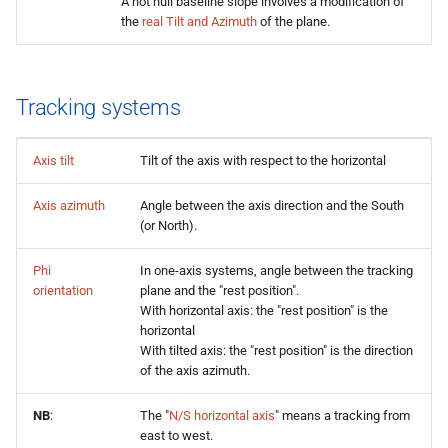
A not null baseline slope involves a modification of
the
real Tilt and Azimuth
of the plane.
Tracking systems
Axis tilt
Tilt of the axis with respect to the horizontal
Axis azimuth
Angle between the axis direction and the South
(or North).
Phi
In one-axis systems, angle between the tracking
orientation
plane and the "rest position".
With horizontal axis: the "rest position" is the
horizontal
With tilted axis: the "rest position" is the direction
of the axis azimuth.
NB
:
The "
N/S horizontal axis
" means a tracking from
east to west.