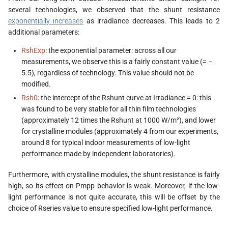
s
several technologies, we observed that the shunt resistance
exponentially increases
as irradiance decreases. This leads to 2
e
additional parameters:
a
RshExp
: the exponential parameter: across all our
measurements, we observe this is a fairly constant value (= –
r
5.5), regardless of technology. This value should not be
c
modified.
Rsh0
: the intercept of the Rshunt curve at Irradiance = 0: this
h
was found to be very stable for all thin film technologies
i
(approximately 12 times the Rshunt at 1000 W/m²), and lower
for crystalline modules (approximately 4 from our experiments,
n
around 8 for typical indoor measurements of low-light
g
performance made by independent laboratories).
Furthermore, with crystalline modules, the shunt resistance is fairly
high, so its effect on Pmpp behavior is weak. Moreover, if the low-
light performance is not quite accurate, this will be offset by the
choice of Rseries value to ensure specified low-light performance.