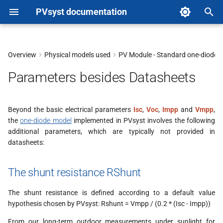
PVsyst documentation
T
y
Overview
Physical models used
PV Module - Standard one-diode-
The shunt resistance RShunt
p
Parameters besides Datasheets
e
The series resistance RSerie
t
Beyond the basic electrical parameters
Isc
,
Voc
,
Impp
and
Vmpp
,
Other Rseries values
the
one-diode model
implemented in PVsyst involves the following
o
additional parameters, which are typically not provided in
The muPmpp temperature
s
datasheets:
coefficient
t
The shunt resistance RShunt
a
Fit on 5 parameters using IEC
61853 data
The shunt resistance is defined according to a default value
r
hypothesis chosen by PVsyst: Rshunt = Vmpp / (0.2 * (Isc - Impp))
PVsyst methodology for
t
populating the database
From our long-term outdoor measurements under sunlight for