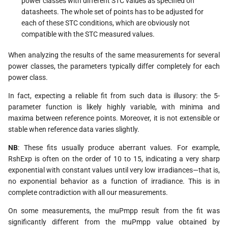
power classes with different STC values as specified on
datasheets. The whole set of points has to be adjusted for
each of these STC conditions, which are obviously not
compatible with the STC measured values.
When analyzing the results of the same measurements for several
power classes, the parameters typically differ completely for each
power class.
In fact, expecting a reliable fit from such data is illusory: the 5-
parameter function is likely highly variable, with minima and
maxima between reference points. Moreover, it is not extensible or
stable when reference data varies slightly.
NB
: These fits usually produce aberrant values. For example,
RshExp is often on the order of 10 to 15, indicating a very sharp
exponential with constant values until very low irradiances—that is,
no exponential behavior as a function of irradiance. This is in
complete contradiction with all our measurements.
On some measurements, the muPmpp result from the fit was
significantly different from the muPmpp value obtained by