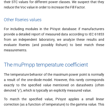
their STC values for different power classes. We suspect that they
reduce the Voc value in order to increase the Fill Factor.
Other Rseries values
For including modules in the PVsyst database: if manufacturers
provide a detailed report of measured data according to IEC 61853
from an independent laboratory, we analyze these results and
evaluate Rseries (and possibly Rshunt) to best match these
measurements.
The muPmpp temperature coefficient
The temperature behavior of the maximum power point is normally
a result of the one-diode model. However, this rarely corresponds
exactly to the specified value mentioned on datasheets (often
denoted "γ"), which is typically an explicitly measured value.
To match the specified value, PVsyst applies a small linear
correction (as a function of temperature) to the gamma value. This