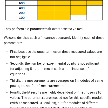
They perform a 5-parameters fit over these 23 values.
We consider that such a fit cannot accurately identify each of these
parameters:
First, because the uncertainties on these measured values are
not negligible.
Secondly, the number of experimental points is not sufficient
for adjusting 5 parameters in such a non-linear set of
equations.
Thirdly, the measurements are averages on 3 modules of same
power, i.e. not "pure" measurements.
Fourth, the fit results are highly dependent on the chosen STC
values. The parameters are needed not for this specific module
(with its measured STC values), but for modules of different