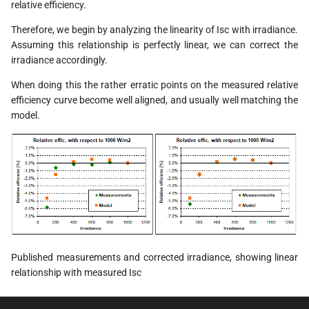
relative efficiency.
Therefore, we begin by analyzing the linearity of Isc with irradiance.
Assuming this relationship is perfectly linear, we can correct the
irradiance accordingly.
When doing this the rather erratic points on the measured relative
efficiency curve become well aligned, and usually well matching the
model.
Published measurements and corrected irradiance, showing linear
relationship with measured Isc