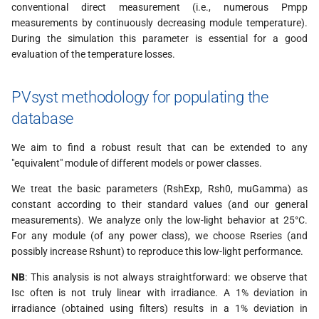
conventional direct measurement (i.e., numerous Pmpp
measurements by continuously decreasing module temperature).
During the simulation this parameter is essential for a good
evaluation of the temperature losses.
PVsyst methodology for populating the
database
We aim to find a robust result that can be extended to any
"equivalent" module of different models or power classes.
We treat the basic parameters (RshExp, Rsh0, muGamma) as
constant according to their standard values (and our general
measurements). We analyze only the low-light behavior at 25°C.
For any module (of any power class), we choose Rseries (and
possibly increase Rshunt) to reproduce this low-light performance.
NB
: This analysis is not always straightforward: we observe that
Isc often is not truly linear with irradiance. A 1% deviation in
irradiance (obtained using filters) results in a 1% deviation in