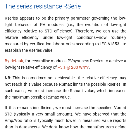
The series resistance RSerie
Rseries appears to be the primary parameter governing the low-
light behavior of PV modules (i.e., the evolution of low-light
efficiency relative to STC efficiency). Therefore, we can use the
relative efficiency under low-light conditions—now routinely
measured by certification laboratories according to IEC 61853—to
establish the Rseries value.
By default
, for crystalline modules PVsyst sets Rseries to achieve a
low-light relative efficiency of
–3% @ 200 W/m²
.
NB
: This is sometimes not achievable—the relative efficiency may
not reach this value because RSmax limits the possible Rseries. In
such cases, we must increase the Rshunt value, which increases
the maximum possible RSmax value.
If this remains insufficient, we must increase the specified Voc at
STC (typically a very small amount). We have observed that the
Vmp/Voc ratio is typically much lower in measured value reports
than in datasheets. We don't know how the manufacturers define