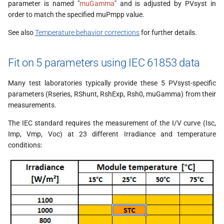
parameter is named "
muGamma
" and is adjusted by PVsyst in
order to match the specified muPmpp value.
See also
Temperature behavior corrections
for further details.
Fit on 5 parameters using IEC 61853 data
Many test laboratories typically provide these 5 PVsyst-specific
parameters (Rseries, RShunt, RshExp, Rsh0, muGamma) from their
measurements.
The IEC standard requires the measurement of the I/V curve (Isc,
Imp, Vmp, Voc) at 23 different Irradiance and temperature
conditions: