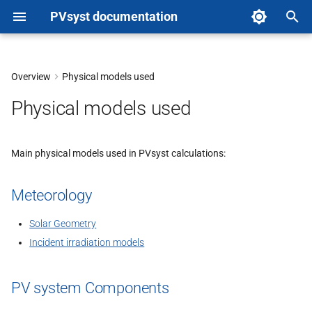
PVsyst documentation
T
y
Overview
Physical models used
p
Physical models used
e
t
Main physical models used in PVsyst calculations:
o
Meteorology
s
t
Solar Geometry
Incident irradiation models
a
r
PV system Components
t