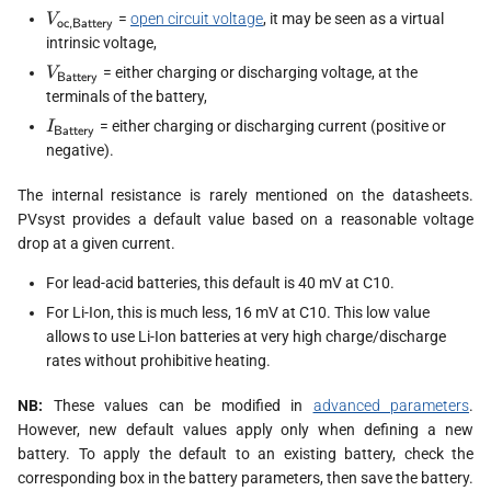
s
V_\textsf{oc,Battery}
=
open circuit voltage
, it may be seen as a virtual
V
oc,Battery
intrinsic voltage,
e
V_{\textsf{Battery}}
= either charging or discharging voltage, at the
V
Battery
a
terminals of the battery,
I_{\textsf{Battery}}
= either charging or discharging current (positive or
I
Battery
r
negative).
c
The internal resistance is rarely mentioned on the datasheets.
h
PVsyst provides a default value based on a reasonable voltage
drop at a given current.
i
For lead-acid batteries, this default is 40 mV at C10.
n
For Li-Ion, this is much less, 16 mV at C10. This low value
g
allows to use Li-Ion batteries at very high charge/discharge
rates without prohibitive heating.
NB:
These values can be modified in
advanced parameters
.
However, new default values apply only when defining a new
battery. To apply the default to an existing battery, check the
corresponding box in the battery parameters, then save the battery.