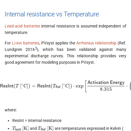
Internal resistance vs Temperature
Lead-acid batteries
internal resistance is assumed independent of
temperature.
For
Li-ion batteries
, PVsyst applies the
Arrhenius relationship
(Ref.
1
Lundgren 2016
), which has been validated against many
experimental discharge curves. This relationship provides very
good agreement for modeling purposes in PVsyst.
[
\textsf{ResInt}(T\,\mathrm{
Activation Energy
∘
∘
(
[
C
]
)
=
(
[
C
]
)
⋅
e
x
p
⋅
ResInt
ResInt
T
T
Ref
8.315
where:
ResInt = internal resistance
T_\textsf{batt}\,\mathrm{[K]}
T_\textsf{Ref}\,\mathrm{[K]}
T\
[
K
]
[
K
]
and
are temperatures expressed in Kelvin (
T
T
batt
Ref