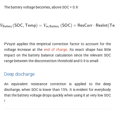
The battery voltage becomes, above SOC = 0.9:
(
,
)
=
V_{\textsf{Battery}}(\texts
(
)
+
⋅
(
SOC
Temp
SOC
ResCorr
ResInt
Te
V
V
Battery
oc,Battery
PVsyst applies this empirical correction factor to account for the
voltage increase at the
end of charge
. Its exact shape has little
impact on the battery balance calculation since the relevant SOC
range between the disconnection threshold and 0.9 is small.
Deep discharge
An equivalent resistance correction is applied to the deep
discharge, when SOC is lower than 15%. It is evident for everybody
that the battery voltage drops quickly when using it at very low SOC
!