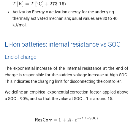
T\,
∘
[
K
]
=
[
C
]
+
273.16
)
T
T
C]}
Activation Energy = activation energy for the underlying
thermally activated mechanism; usual values are 30 to 40
kJ/mol.
Li-Ion batteries: internal resistance vs SOC
End of charge
The exponential increase of the Internal resistance at the end of
charge is responsible for the sudden voltage increase at high SOC.
This indicates the charging limit for disconnecting the controller.
We define an empirical exponential correction factor, applied above
a SOC = 90%, and so that the value at SOC = 1 is around 15:
−
(
1
−
)
\textsf{ResCorr} = 1 + A \cd
SOC
=
1
+
⋅
B
ResCorr
A
e