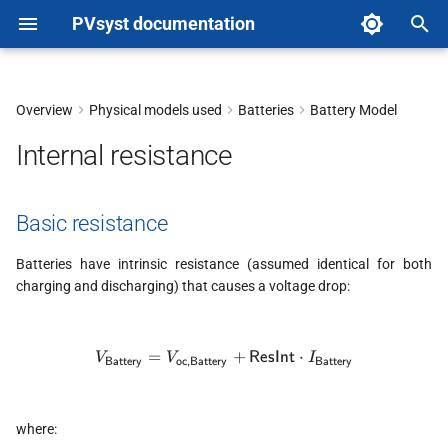
PVsyst documentation
T
y
Overview
Physical models used
Batteries
Battery Model
Basic resistance
p
Internal resistance
e
Internal resistance vs
Temperature
t
Basic resistance
o
Li-Ion batteries: internal
Batteries have intrinsic resistance (assumed identical for both
resistance vs SOC
s
charging and discharging) that causes a voltage drop:
t
End of charge
a
=
V_{\textsf{Battery}} = V_\t
+
⋅
ResInt
V
V
I
Battery
oc,Battery
Battery
Deep discharge
r
t
where: