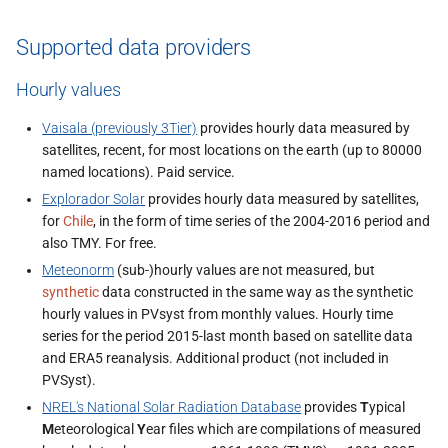
Supported data providers
Hourly values
Vaisala (previously 3Tier)
provides hourly data measured by
satellites, recent, for most locations on the earth (up to 80000
named locations). Paid service.
Explorador Solar
provides hourly data measured by satellites,
for
Chile
, in the form of time series of the 2004-2016 period and
also TMY. For free.
Meteonorm
(sub-)hourly values are not measured, but
synthetic
data constructed in the same way as the synthetic
hourly values in PVsyst from monthly values. Hourly time
series for the period 2015-last month based on satellite data
and ERA5 reanalysis. Additional product (not included in
PVSyst).
NREL's National Solar Radiation Database
provides
T
ypical
M
eteorological
Y
ear files which are compilations of measured