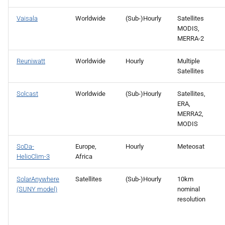
Vaisala
Worldwide
(Sub-)Hourly
Satellites
MODIS,
MERRA-2
Reuniwatt
Worldwide
Hourly
Multiple
Satellites
Solcast
Worldwide
(Sub-)Hourly
Satellites,
ERA,
MERRA2,
MODIS
SoDa-
Europe,
Hourly
Meteosat
HelioClim-3
Africa
SolarAnywhere
Satellites
(Sub-)Hourly
10km
(SUNY model)
nominal
resolution