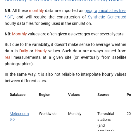
NB
: All these
monthly
data are imported as
geographical sites files
*.SIT
, and will require the construction of
Synthetic Generated
hourly data files for being used in the simulation.
NB
:
Monthly
values are often given as averages over several years.
But due to the variability, it doesn't make sense to average weather
data in
Daily
or
Hourly
values. Such data are always issued from
real
measurements at a given site (or eventually from satellite
photographies).
In the same way, it is also not reliable to interpolate hourly values
between different sites.
Database
Region
Values
Source
Pe
Meteonorm
Worldwide
Monthly
Terrestrial
20
9.0
stations
(and