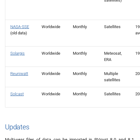
satellites)
NASA-SSE
Worldwide
Monthly
Satellites
19
(old data)
av
Solargis
Worldwide
Monthly
Meteosat,
19
ERA
Reuniwatt
Worldwide
Monthly
Multiple
20
satellites
Solcast
Worldwide
Monthly
Satellites
20
Updates
Multi-year files of data can be imported in PVsyst 8.0 and 8.1,