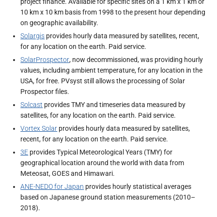
project finance. Available for specific sites on a 1 km x 1 km or
10 km x 10 km basis from 1998 to the present hour depending
on geographic availability.
Solargis
provides hourly data measured by satellites, recent,
for any location on the earth. Paid service.
SolarProspector
, now decommissioned, was providing hourly
values, including ambient temperature, for any location in the
USA, for free. PVsyst still allows the processing of Solar
Prospector files.
Solcast
provides TMY and timeseries data measured by
satellites, for any location on the earth. Paid service.
Vortex Solar
provides hourly data measured by satellites,
recent, for any location on the earth. Paid service.
3E
provides Typical Meteorological Years (TMY) for
geographical location around the world with data from
Meteosat, GOES and Himawari.
ANE-NEDO for Japan
provides hourly statistical averages
based on Japanese ground station measurements (2010–
2018).