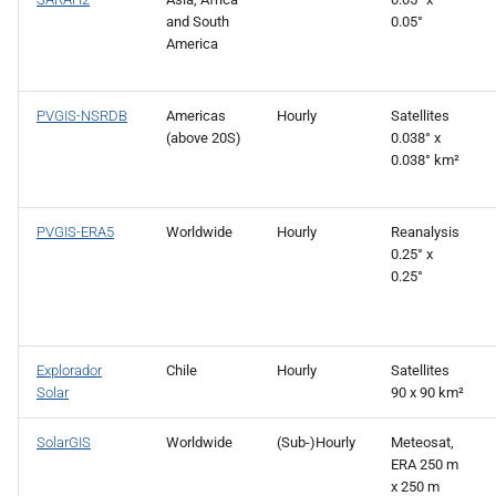
and South
0.05°
America
PVGIS-NSRDB
Americas
Hourly
Satellites
(above 20S)
0.038° x
0.038° km²
PVGIS-ERA5
Worldwide
Hourly
Reanalysis
0.25° x
0.25°
Explorador
Chile
Hourly
Satellites
Solar
90 x 90 km²
SolarGIS
Worldwide
(Sub-)Hourly
Meteosat,
ERA 250 m
x 250 m