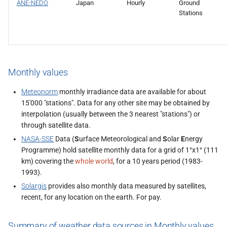
ANE-NEDO
Japan
Hourly
Ground
Stations
Monthly values
Meteonorm
monthly irradiance data are available for about
15'000 "stations". Data for any other site may be obtained by
interpolation (usually between the 3 nearest "stations") or
through satellite data.
NASA-SSE
Data (
S
urface Meteorological and
S
olar
E
nergy
Programme) hold satellite monthly data for a grid of 1°x1° (111
km) covering the
whole world
, for a 10 years period (1983-
1993).
Solargis
provides also monthly data measured by satellites,
recent, for any location on the earth. For pay.
Summary of weather data sources in Monthly values