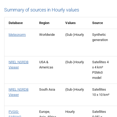
Summary of sources in Hourly values
Database
Region
Values
Source
Meteonorm
Worldwide
(Sub-)Hourly
Synthetic
generation
NREL NSRDB
USA &
(Sub-)Hourly
Satellites 4
Viewer
Americas
x 4 km²
PSMv3
model
NREL NSRDB
South Asia
(Sub-)Hourly
Satellites
Viewer
10 x 10 km²
PVGIS-
Europe,
Hourly
Satellites
SARAH2
Asia, Africa
0.05° x