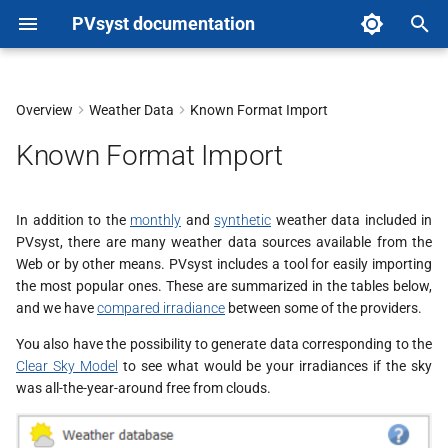
PVsyst documentation
T
y
Overview
Weather Data
Known Format Import
p
Known Format Import
e
t
In addition to the
monthly
and
synthetic
weather data included in
PVsyst, there are many weather data sources available from the
o
Web or by other means. PVsyst includes a tool for easily importing
s
the most popular ones. These are summarized in the tables below,
and we have
compared irradiance
between some of the providers.
t
You also have the possibility to generate data corresponding to the
a
Clear Sky Model
to see what would be your irradiances if the sky
was all-the-year-around free from clouds.
r
t