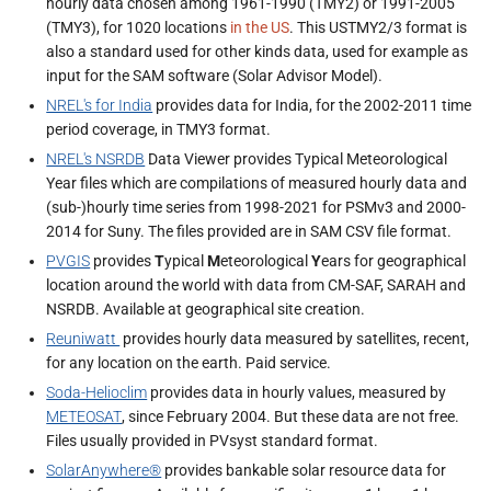
hourly data chosen among 1961-1990 (TMY2) or 1991-2005
(TMY3), for 1020 locations
in the US
. This USTMY2/3 format is
also a standard used for other kinds data, used for example as
input for the SAM software (Solar Advisor Model).
NREL's for India
provides data for India, for the 2002-2011 time
period coverage, in TMY3 format.
NREL's NSRDB
Data Viewer provides Typical Meteorological
Year files which are compilations of measured hourly data and
(sub-)hourly time series from 1998-2021 for PSMv3 and 2000-
2014 for Suny. The files provided are in SAM CSV file format.
PVGIS
provides
T
ypical
M
eteorological
Y
ears for geographical
location around the world with data from CM-SAF, SARAH and
NSRDB. Available at geographical site creation.
Reuniwatt
provides hourly data measured by satellites, recent,
for any location on the earth. Paid service.
Soda-Helioclim
provides data in hourly values, measured by
METEOSAT
, since February 2004. But these data are not free.
Files usually provided in PVsyst standard format.
SolarAnywhere®
provides bankable solar resource data for