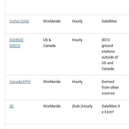
Vortex Solar
Worldwide
Hourly
Satellites
ASHRAE
US &
Hourly
3012
IWEC2
Canada
ground
stations
outside of
US and
Canada
Canada EPW
Worldwide
Hourly
Derived
from other
sources
3E
Worldwide
(Sub-)Hourly
Satellites 3
x 3 km²