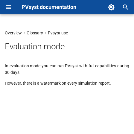
PVsyst documentation
T
y
Overview
Glossary
Pvsyst use
p
Evaluation mode
e
t
In evaluation mode you can run PVsyst with full capabilities during
30 days.
o
However, there is a watermark on every simulation report.
s
t
a
r
t