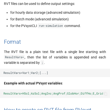
s
RVT files can be used to define output settings:
e
for hourly data storage (advanced simulation)
for Batch mode (advanced simulation)
a
for the PVsystCLI
command.
run-simulation
r
c
Format
h
The RVT file is a plain text file with a single line starting with
i
, then the list of variables is appended and each
ResultVars=
variable is separated by
.
;
n
g
Example with actual PVsyst variables
:
ResultVars=HSol;AzSol;AngInc;AngProf;GlobHor;DiffHo;E_Grid