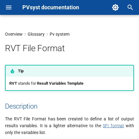
PVsyst documentation
T
y
Overview
Glossary
Pv system
Description
p
RVT File Format
e
Format
t
How to create an RVT file from
Tip
o
PVsyst
RVT
stands for
Result Variables Template
s
t
Description
a
The RVT File Format has been created to define a list of output
r
results variables. It is a lighter alternative to the
SFI format
with
t
only the variables list.