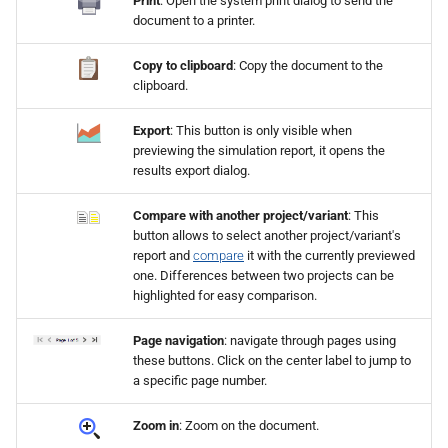
Print
: Open the system print dialog to send the
document to a printer.
Copy to clipboard
: Copy the document to the
clipboard.
Export
: This button is only visible when
previewing the simulation report, it opens the
results export dialog.
Compare with another project/variant
: This
button allows to select another project/variant's
report and
compare
it with the currently previewed
one. Differences between two projects can be
highlighted for easy comparison.
Page navigation
: navigate through pages using
these buttons. Click on the center label to jump to
a specific page number.
Zoom in
: Zoom on the document.