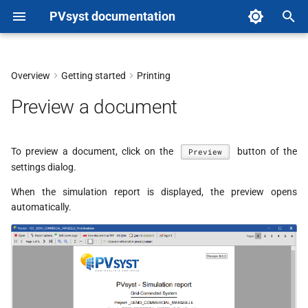
PVsyst documentation
T
y
Overview
Getting started
Printing
Features
p
Preview a document
e
t
To preview a document, click on the
button of the
Preview
settings dialog.
o
When the simulation report is displayed, the preview opens
s
automatically.
t
a
r
t