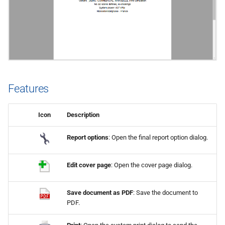
s
e
a
r
c
Features
h
Icon
Description
i
n
Report options
: Open the final report option dialog.
g
Edit cover page
: Open the cover page dialog.
Save document as PDF
: Save the document to
PDF.