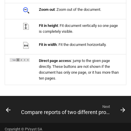
Zoom out
: Zoom out of the document.
Fit in height
: Fit document vertically so one page
is completely visible.
Fit in width
: Fit the document horizontally.
Direct page access
: jump to the given page
directly. These buttons are not shown if the
document has only one page, or it has more than
ten pages.
Next
Compare reports of two different projects/variants
Copyright © PVsyst SA