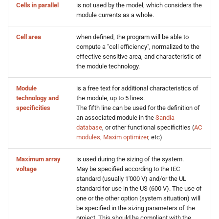
Cells in parallel
is not used by the model, which considers the
s
module currents as a whole.
e
Cell area
when defined, the program will be able to
a
compute a "cell efficiency", normalized to the
effective sensitive area, and characteristic of
r
the module technology.
c
Module
is a free text for additional characteristics of
h
technology and
the module, up to 5 lines.
specificities
The fifth line can be used for the definition of
i
an associated module in the
Sandia
database
, or other functional specificities (
AC
n
modules, Maxim optimizer
, etc)
g
Maximum array
is used during the sizing of the system.
voltage
May be specified according to the IEC
standard (usually 1'000 V) and/or the UL
standard for use in the US (600 V). The use of
one or the other option (system situation) will
be specified in the sizing parameters of the
project. This should be compliant with the