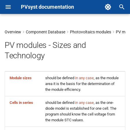
PVsyst documentation
T
y
Overview
Component Database
Photovoltaics modules
PV modu
p
PV modules - Sizes and
e
Technology
t
o
Module sizes
should be defined
in any case
, as the module
s
area it is the basis for the determination of
the module efficiency.
t
a
Cells in series
should be defined
in any case
, as the one-
diode model is established for one cell. The
r
program should know the cell voltage from
the module STC values.
t