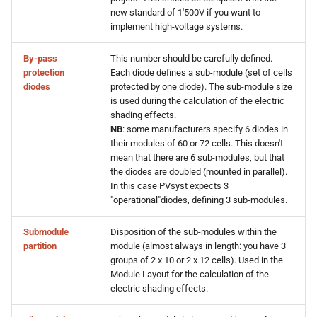
new standard of 1'500V if you want to
implement high-voltage systems.
By-pass
This number should be carefully defined.
protection
Each diode defines a sub-module (set of cells
diodes
protected by one diode). The sub-module size
is used during the calculation of the electric
shading effects.
NB
: some manufacturers specify 6 diodes in
their modules of 60 or 72 cells. This doesn't
mean that there are 6 sub-modules, but that
the diodes are doubled (mounted in parallel).
In this case PVsyst expects 3
"operational"diodes, defining 3 sub-modules.
Submodule
Disposition of the sub-modules within the
partition
module (almost always in length: you have 3
groups of 2 x 10 or 2 x 12 cells). Used in the
Module Layout for the calculation of the
electric shading effects.