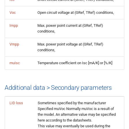
Voc
Open circuit voltage at (GRef, TRef) conditions,
Impp
Max. power point current at (GRef, TRef)
conditions,
Vmpp
Max. power point voltage at (GRef, TRef)
conditions,
muIsc
Temperature coefficient on Isc [mA/K] or [%/K]
Additional data > Secondary parameters
LID loss
Sometimes specified by the manufacturer
Specified muVoc Normally muVoc is a result of
the model. An alternative value may be specified
here according to the datasheets.
This value may eventually be used during the