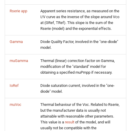
Rserie app
Apparent series resistance, as measured on the
I/V curve as the inverse of the slope around Vco
at (GRef, TRef). This slope is the sum of the
Rserie (model) and the exponential effects.
Gamma
Diode Quality Factor, involved in the "one-diode"
model.
muGamma
Thermal (linear) correction factor on Gamma,
modification of the "standard" model for
obtaining a specified muPmpp if necessary.
IoRef
Diode saturation current, involved in the "one-
diode" model.
muVoc
Thermal behaviour of the Voc. Related to Rserie,
but the manufacturer data is usually not
attainable with reasonable other parameters.
This value is a
result
of the model, and will
usually not be compatible with the