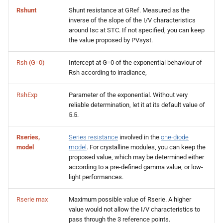
Rshunt
Shunt resistance at GRef. Measured as the
inverse of the slope of the I/V characteristics
around Isc at STC. If not specified, you can keep
the value proposed by PVsyst.
Rsh (G=0)
Intercept at G=0 of the exponential behaviour of
Rsh according to irradiance,
RshExp
Parameter of the exponential. Without very
reliable determination, let it at its default value of
5.5.
Rseries,
Series resistance
involved in the
one-diode
model
model
. For crystalline modules, you can keep the
proposed value, which may be determined either
according to a pre-defined gamma value, or low-
light performances.
Rserie max
Maximum possible value of Rserie. A higher
value would not allow the I/V characteristics to
pass through the 3 reference points.