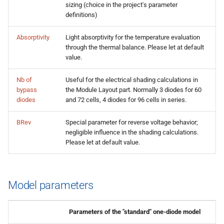
sizing (choice in the project's parameter
definitions)
Absorptivity
Light absorptivity for the temperature evaluation
through the thermal balance. Please let at default
value.
Nb of
Useful for the electrical shading calculations in
bypass
the Module Layout part. Normally 3 diodes for 60
diodes
and 72 cells, 4 diodes for 96 cells in series.
BRev
Special parameter for reverse voltage behavior;
negligible influence in the shading calculations.
Please let at default value.
Model parameters
Parameters of the "standard" one-diode model