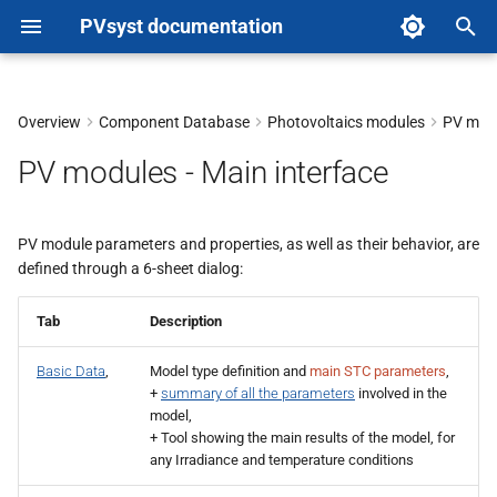
PVsyst documentation
T
y
Overview
Component Database
Photovoltaics modules
PV modu
p
PV modules - Main interface
e
t
PV module parameters and properties, as well as their behavior, are
defined through a 6-sheet dialog:
o
s
Tab
Description
t
Basic Data
,
Model type definition and
main STC parameters
,
a
+
summary of all the parameters
involved in the
model,
r
+ Tool showing the main results of the model, for
any Irradiance and temperature conditions
t