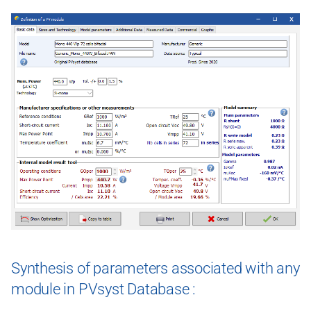
Synthesis of parameters associated with any
module in PVsyst Database :