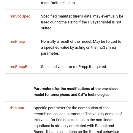
manufacturer's data.
muVocSpec
Specified manufacturer's data, may eventually be
used during the sizing if the PVsyst model is not
suited.
muPmpp
Normally a result of the model. May be forced to
a specified value by acting on the muGamma
parameter.
muPmppReq
Specified value for muPmpp if required.
Parameters for the modifications of the one-diode
model for amorphous and CdTe technologies
d²mutau
Specific parameter for the contribution of the
recombination loss parameter. The validity domain of
this value for finding a solution to the non-linear
equations is strongly correlated with Rshunt and
Rserie. It has implications on the thermal behaviour,