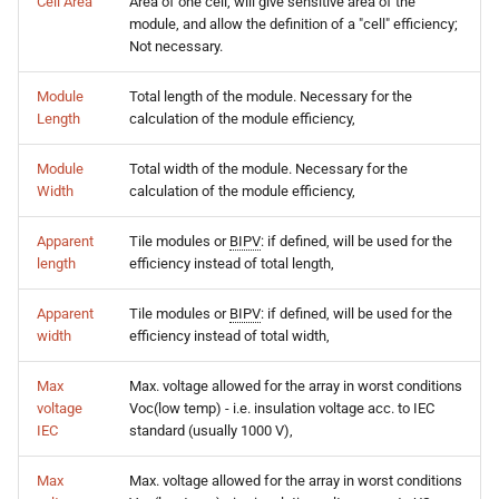
Cell Area
Area of one cell, will give sensitive area of the
module, and allow the definition of a "cell" efficiency;
Not necessary.
Module
Total length of the module. Necessary for the
Length
calculation of the module efficiency,
Module
Total width of the module. Necessary for the
Width
calculation of the module efficiency,
Apparent
Tile modules or
BIPV
: if defined, will be used for the
length
efficiency instead of total length,
Apparent
Tile modules or
BIPV
: if defined, will be used for the
width
efficiency instead of total width,
Max
Max. voltage allowed for the array in worst conditions
voltage
Voc(low temp) - i.e. insulation voltage acc. to IEC
IEC
standard (usually 1000 V),
Max
Max. voltage allowed for the array in worst conditions