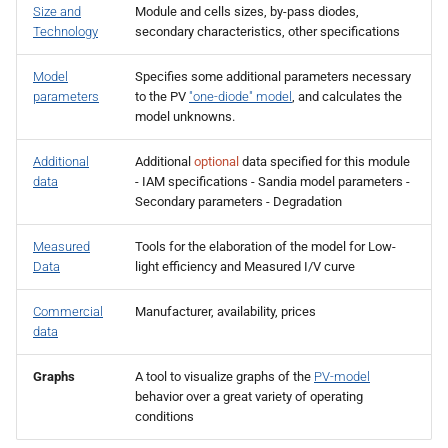
Size and
Module and cells sizes, by-pass diodes,
s
Technology
secondary characteristics, other specifications
e
Model
Specifies some additional parameters necessary
a
parameters
to the PV
"one-diode" model
, and calculates the
model unknowns.
r
c
Additional
Additional
optional
data specified for this module
data
- IAM specifications - Sandia model parameters -
h
Secondary parameters - Degradation
i
Measured
Tools for the elaboration of the model for Low-
n
Data
light efficiency and Measured I/V curve
g
Commercial
Manufacturer, availability, prices
data
Graphs
A tool to visualize graphs of the
PV-model
behavior over a great variety of operating
conditions