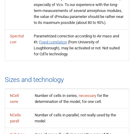
especially of Vco. To our experience with the long-
term measurements of several amorphous modules,
the value of d²mutau parameter should be rather near
to its maximum possible (about 80 to 90%).
Spectral
Parametrized correction according to Air mass and
corr
Kt.
Fixed correlation
(from University of
Loughborough), may be activated or not. Not suited
for CdTe technology.
Sizes and technology
NCell
Number of cells in series,
necessary
for the
serie
determination of the model, for one cell.
NCells
Number of cells in parallel, not really used by the
parall
model.