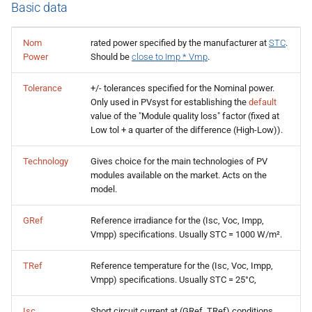
Basic data
Nom
rated power specified by the manufacturer at
STC
.
Power
Should be
close to Imp * Vmp
.
Tolerance
+/- tolerances specified for the Nominal power.
Only used in PVsyst for establishing the
default
value of the "Module quality loss" factor (fixed at
Low tol + a quarter of the difference (High-Low)).
Technology
Gives choice for the main technologies of PV
modules available on the market. Acts on the
model.
GRef
Reference irradiance for the (Isc, Voc, Impp,
Vmpp) specifications. Usually STC = 1000 W/m².
TRef
Reference temperature for the (Isc, Voc, Impp,
Vmpp) specifications. Usually STC = 25°C,
Isc
Short circuit current at (GRef, TRef) conditions,