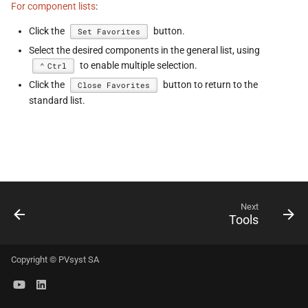
For component lists
:
s
Click the
button.
Set Favorites
e
Select the desired components in the general list, using
a
to enable multiple selection.
Ctrl
r
Click the
button to return to the
Close Favorites
standard list.
c
h
i
n
Next
g
Tools
Copyright © PVsyst SA