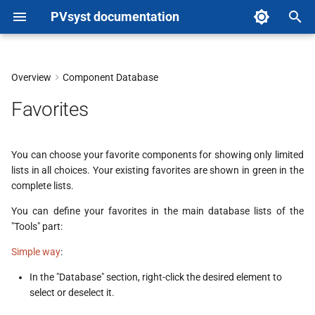
PVsyst documentation
T
y
Overview
Component Database
p
Favorites
e
t
You can choose your favorite components for showing only limited
lists in all choices. Your existing favorites are shown in green in the
o
complete lists.
s
You can define your favorites in the main database lists of the
t
"Tools" part:
a
Simple way
:
r
In the "Database" section, right-click the desired element to
select or deselect it.
t