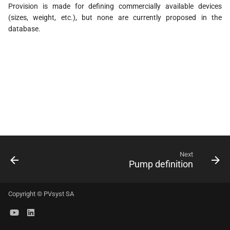
Provision is made for defining commercially available devices
s
(sizes, weight, etc.), but none are currently proposed in the
e
database.
a
r
c
h
i
n
Next
g
Pump definition
Copyright © PVsyst SA