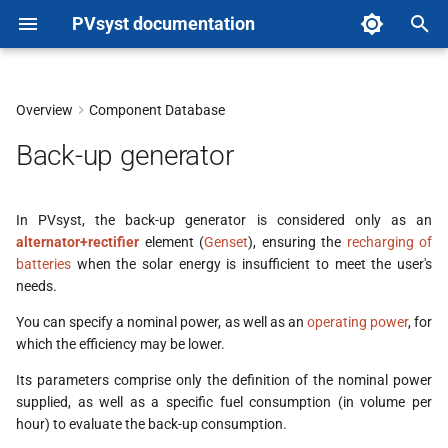
PVsyst documentation
T
y
Overview
Component Database
p
Back-up generator
e
t
In PVsyst, the back-up generator is considered only as an
alternator+rectifier
element (
Genset
), ensuring the
recharging of
o
batteries
when the solar energy is insufficient to meet the user's
s
needs.
t
You can specify a nominal power, as well as an
operating power
, for
which the efficiency may be lower.
a
Its parameters comprise only the definition of the nominal power
r
supplied, as well as a specific fuel consumption (in volume per
hour) to evaluate the back-up consumption.
t