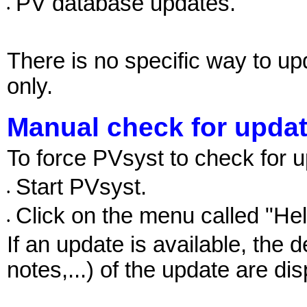
PV database updates.
•
There is no specific way to 
only.
Manual check for upda
To force PVsyst to check for 
Start PVsyst.
•
Click on the menu called "He
•
If an update is available, the 
notes,...) of the update are di