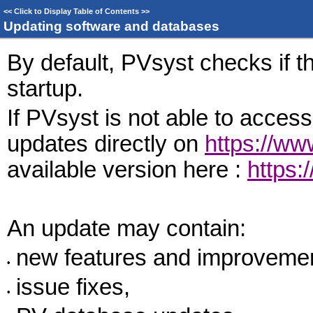
<<
Click to Display Table of Contents
>>
Updating software and databases
By default, PVsyst checks if t
startup.
If PVsyst is not able to access
updates directly on
https://w
available version here :
https:
An update may contain:
new features and improveme
•
issue fixes,
•