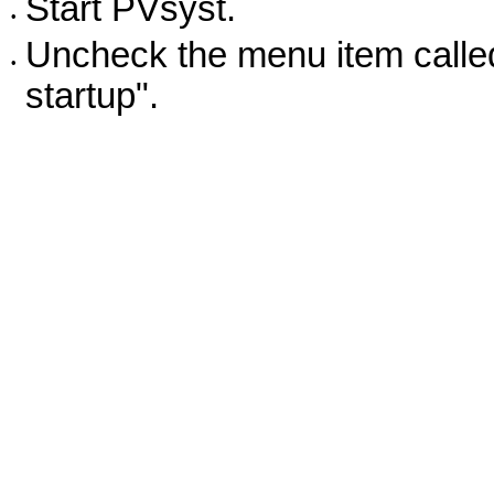
Start PVsyst.
•
Uncheck the menu item called
•
startup".