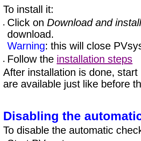
To install it:
Click on
Download and instal
•
download.
Warning
: this will close PVsys
Follow the
installation steps
•
After installation is done, sta
are available just like before t
Disabling the automati
To disable the automatic check